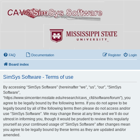
FAQ
Documentation
Register
Login
Board index
SimSys Software - Terms of use
By accessing “SimSys Software” (hereinafter “we”, “us”, “our”, “SimSys
Software”,
“https://www.simcenter.msstate.edu/research/cavs_cfd/software/forum”), you
agree to be legally bound by the following terms. If you do not agree to be
legally bound by all of the following terms then please do not access and/or
use “SimSys Software”. We may change these at any time and we’ll do our
utmost in informing you, though it would be prudent to review this regularly
yourself as your continued usage of “SimSys Software” after changes mean
you agree to be legally bound by these terms as they are updated and/or
amended.