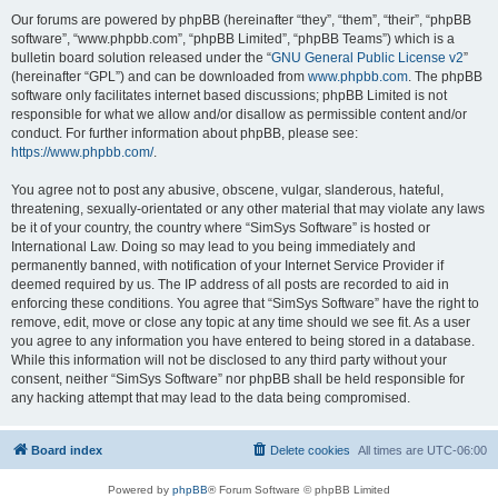
Our forums are powered by phpBB (hereinafter “they”, “them”, “their”, “phpBB
software”, “www.phpbb.com”, “phpBB Limited”, “phpBB Teams”) which is a
bulletin board solution released under the “
GNU General Public License v2
”
(hereinafter “GPL”) and can be downloaded from
www.phpbb.com
. The phpBB
software only facilitates internet based discussions; phpBB Limited is not
responsible for what we allow and/or disallow as permissible content and/or
conduct. For further information about phpBB, please see:
https://www.phpbb.com/
.
You agree not to post any abusive, obscene, vulgar, slanderous, hateful,
threatening, sexually-orientated or any other material that may violate any laws
be it of your country, the country where “SimSys Software” is hosted or
International Law. Doing so may lead to you being immediately and
permanently banned, with notification of your Internet Service Provider if
deemed required by us. The IP address of all posts are recorded to aid in
enforcing these conditions. You agree that “SimSys Software” have the right to
remove, edit, move or close any topic at any time should we see fit. As a user
you agree to any information you have entered to being stored in a database.
While this information will not be disclosed to any third party without your
consent, neither “SimSys Software” nor phpBB shall be held responsible for
any hacking attempt that may lead to the data being compromised.
Board index
Delete cookies
All times are
UTC-06:00
Powered by
phpBB
® Forum Software © phpBB Limited