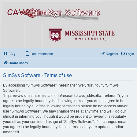
FAQ
Documentation
Register
Login
Board index
SimSys Software - Terms of use
By accessing “SimSys Software” (hereinafter “we”, “us”, “our”, “SimSys
Software”,
“https://www.simcenter.msstate.edu/research/cavs_cfd/software/forum”), you
agree to be legally bound by the following terms. If you do not agree to be
legally bound by all of the following terms then please do not access and/or
use “SimSys Software”. We may change these at any time and we’ll do our
utmost in informing you, though it would be prudent to review this regularly
yourself as your continued usage of “SimSys Software” after changes mean
you agree to be legally bound by these terms as they are updated and/or
amended.