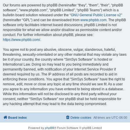
Our forums are powered by phpBB (hereinafter “they”, “them”, “their”, “phpBB
software”, “www.phpbb.com”, “phpBB Limited”, “phpBB Teams”) which is a
bulletin board solution released under the “
GNU General Public License v2
”
(hereinafter “GPL”) and can be downloaded from
www.phpbb.com
. The phpBB
software only facilitates internet based discussions; phpBB Limited is not
responsible for what we allow and/or disallow as permissible content and/or
conduct. For further information about phpBB, please see:
https://www.phpbb.com/
.
You agree not to post any abusive, obscene, vulgar, slanderous, hateful,
threatening, sexually-orientated or any other material that may violate any laws
be it of your country, the country where “SimSys Software” is hosted or
International Law. Doing so may lead to you being immediately and
permanently banned, with notification of your Internet Service Provider if
deemed required by us. The IP address of all posts are recorded to aid in
enforcing these conditions. You agree that “SimSys Software” have the right to
remove, edit, move or close any topic at any time should we see fit. As a user
you agree to any information you have entered to being stored in a database.
While this information will not be disclosed to any third party without your
consent, neither “SimSys Software” nor phpBB shall be held responsible for
any hacking attempt that may lead to the data being compromised.
Board index
Delete cookies
All times are
UTC-06:00
Powered by
phpBB
® Forum Software © phpBB Limited