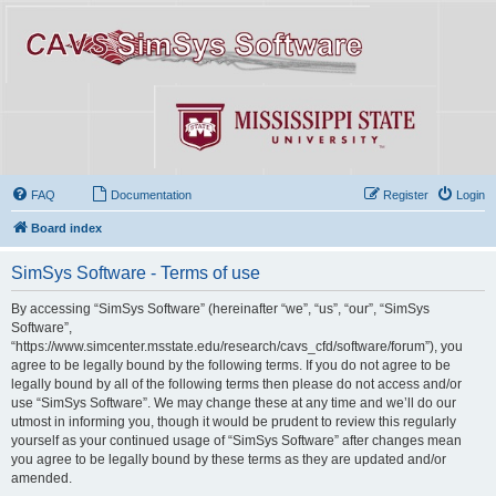
FAQ
Documentation
Register
Login
Board index
SimSys Software - Terms of use
By accessing “SimSys Software” (hereinafter “we”, “us”, “our”, “SimSys
Software”,
“https://www.simcenter.msstate.edu/research/cavs_cfd/software/forum”), you
agree to be legally bound by the following terms. If you do not agree to be
legally bound by all of the following terms then please do not access and/or
use “SimSys Software”. We may change these at any time and we’ll do our
utmost in informing you, though it would be prudent to review this regularly
yourself as your continued usage of “SimSys Software” after changes mean
you agree to be legally bound by these terms as they are updated and/or
amended.