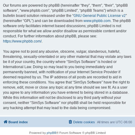
Our forums are powered by phpBB (hereinafter “they”, “them”, “their”, “phpBB
software”, “www.phpbb.com”, “phpBB Limited”, “phpBB Teams”) which is a
bulletin board solution released under the “
GNU General Public License v2
”
(hereinafter “GPL”) and can be downloaded from
www.phpbb.com
. The phpBB
software only facilitates internet based discussions; phpBB Limited is not
responsible for what we allow and/or disallow as permissible content and/or
conduct. For further information about phpBB, please see:
https://www.phpbb.com/
.
You agree not to post any abusive, obscene, vulgar, slanderous, hateful,
threatening, sexually-orientated or any other material that may violate any laws
be it of your country, the country where “SimSys Software” is hosted or
International Law. Doing so may lead to you being immediately and
permanently banned, with notification of your Internet Service Provider if
deemed required by us. The IP address of all posts are recorded to aid in
enforcing these conditions. You agree that “SimSys Software” have the right to
remove, edit, move or close any topic at any time should we see fit. As a user
you agree to any information you have entered to being stored in a database.
While this information will not be disclosed to any third party without your
consent, neither “SimSys Software” nor phpBB shall be held responsible for
any hacking attempt that may lead to the data being compromised.
Board index
Delete cookies
All times are
UTC-06:00
Powered by
phpBB
® Forum Software © phpBB Limited