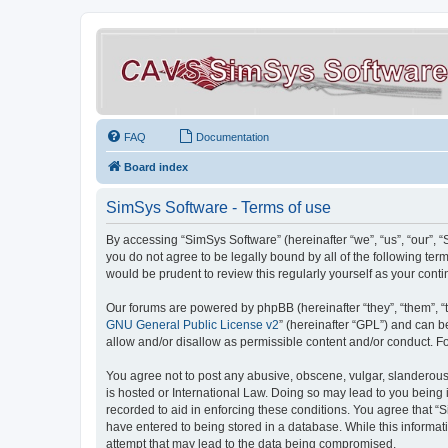
FAQ
Documentation
Board index
SimSys Software - Terms of use
By accessing “SimSys Software” (hereinafter “we”, “us”, “our”, 
you do not agree to be legally bound by all of the following t
would be prudent to review this regularly yourself as your co
Our forums are powered by phpBB (hereinafter “they”, “them”, “
GNU General Public License v2
” (hereinafter “GPL”) and can
allow and/or disallow as permissible content and/or conduct. F
You agree not to post any abusive, obscene, vulgar, slanderous, 
is hosted or International Law. Doing so may lead to you being 
recorded to aid in enforcing these conditions. You agree that “S
have entered to being stored in a database. While this informat
attempt that may lead to the data being compromised.