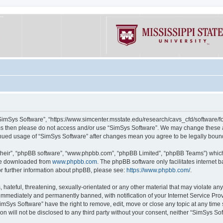
“SimSys Software”, “https://www.simcenter.msstate.edu/research/cavs_cfd/software/for
erms then please do not access and/or use “SimSys Software”. We may change these at
ntinued usage of “SimSys Software” after changes mean you agree to be legally bou
their”, “phpBB software”, “www.phpbb.com”, “phpBB Limited”, “phpBB Teams”) which i
 be downloaded from
www.phpbb.com
. The phpBB software only facilitates internet
or further information about phpBB, please see:
https://www.phpbb.com/
.
hateful, threatening, sexually-orientated or any other material that may violate an
immediately and permanently banned, with notification of your Internet Service Prov
imSys Software” have the right to remove, edit, move or close any topic at any time
ion will not be disclosed to any third party without your consent, neither “SimSys S