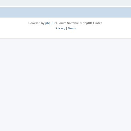
Powered by
phpBB
® Forum Software © phpBB Limited
Privacy
|
Terms