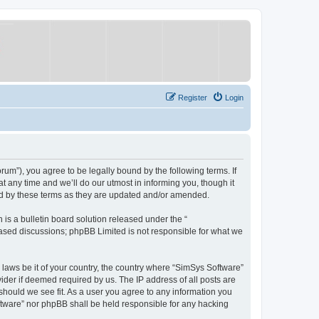
Register
Login
um”), you agree to be legally bound by the following terms. If
 any time and we’ll do our utmost in informing you, though it
nd by these terms as they are updated and/or amended.
s a bulletin board solution released under the “
 based discussions; phpBB Limited is not responsible for what we
y laws be it of your country, the country where “SimSys Software”
ider if deemed required by us. The IP address of all posts are
 should we see fit. As a user you agree to any information you
oftware” nor phpBB shall be held responsible for any hacking