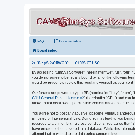
FAQ
Documentation
Board index
SimSys Software - Terms of use
By accessing “SimSys Software” (hereinafter “we”, “us”, “our”, 
you do not agree to be legally bound by all of the following t
would be prudent to review this regularly yourself as your co
Our forums are powered by phpBB (hereinafter “they”, “them”, “
GNU General Public License v2
” (hereinafter “GPL”) and can
allow and/or disallow as permissible content and/or conduct. F
You agree not to post any abusive, obscene, vulgar, slanderous, 
is hosted or International Law. Doing so may lead to you being 
recorded to aid in enforcing these conditions. You agree that “S
have entered to being stored in a database. While this informat
attempt that may lead to the data being compromised.