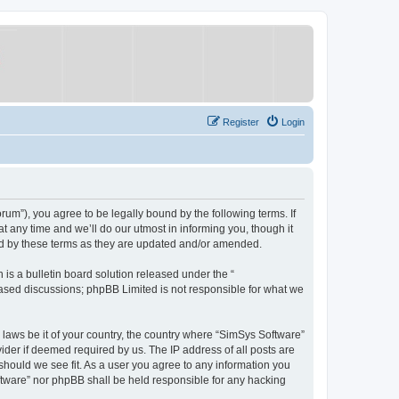
Register
Login
um”), you agree to be legally bound by the following terms. If
 any time and we’ll do our utmost in informing you, though it
nd by these terms as they are updated and/or amended.
s a bulletin board solution released under the “
 based discussions; phpBB Limited is not responsible for what we
y laws be it of your country, the country where “SimSys Software”
ider if deemed required by us. The IP address of all posts are
 should we see fit. As a user you agree to any information you
oftware” nor phpBB shall be held responsible for any hacking