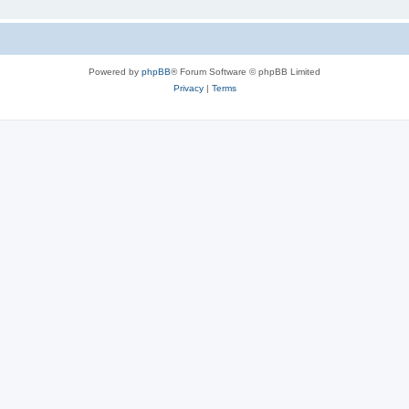
Powered by
phpBB
® Forum Software © phpBB Limited
Privacy
|
Terms