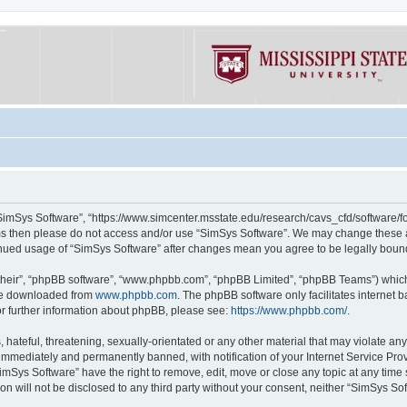
“SimSys Software”, “https://www.simcenter.msstate.edu/research/cavs_cfd/software/for
erms then please do not access and/or use “SimSys Software”. We may change these at
ntinued usage of “SimSys Software” after changes mean you agree to be legally bou
their”, “phpBB software”, “www.phpbb.com”, “phpBB Limited”, “phpBB Teams”) which i
 be downloaded from
www.phpbb.com
. The phpBB software only facilitates internet
or further information about phpBB, please see:
https://www.phpbb.com/
.
hateful, threatening, sexually-orientated or any other material that may violate an
immediately and permanently banned, with notification of your Internet Service Prov
imSys Software” have the right to remove, edit, move or close any topic at any time
ion will not be disclosed to any third party without your consent, neither “SimSys S