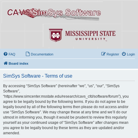
FAQ
Documentation
Register
Login
Board index
SimSys Software - Terms of use
By accessing “SimSys Software” (hereinafter “we”, “us”, “our”, “SimSys
Software”,
“https://www.simcenter.msstate.edu/research/cavs_cfd/software/forum”), you
agree to be legally bound by the following terms. If you do not agree to be
legally bound by all of the following terms then please do not access and/or
use “SimSys Software”. We may change these at any time and we’ll do our
utmost in informing you, though it would be prudent to review this regularly
yourself as your continued usage of “SimSys Software” after changes mean
you agree to be legally bound by these terms as they are updated and/or
amended.