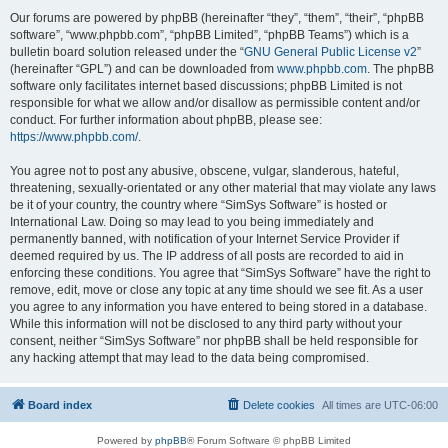
Our forums are powered by phpBB (hereinafter “they”, “them”, “their”, “phpBB
software”, “www.phpbb.com”, “phpBB Limited”, “phpBB Teams”) which is a
bulletin board solution released under the “
GNU General Public License v2
”
(hereinafter “GPL”) and can be downloaded from
www.phpbb.com
. The phpBB
software only facilitates internet based discussions; phpBB Limited is not
responsible for what we allow and/or disallow as permissible content and/or
conduct. For further information about phpBB, please see:
https://www.phpbb.com/
.
You agree not to post any abusive, obscene, vulgar, slanderous, hateful,
threatening, sexually-orientated or any other material that may violate any laws
be it of your country, the country where “SimSys Software” is hosted or
International Law. Doing so may lead to you being immediately and
permanently banned, with notification of your Internet Service Provider if
deemed required by us. The IP address of all posts are recorded to aid in
enforcing these conditions. You agree that “SimSys Software” have the right to
remove, edit, move or close any topic at any time should we see fit. As a user
you agree to any information you have entered to being stored in a database.
While this information will not be disclosed to any third party without your
consent, neither “SimSys Software” nor phpBB shall be held responsible for
any hacking attempt that may lead to the data being compromised.
Board index
Delete cookies
All times are
UTC-06:00
Powered by
phpBB
® Forum Software © phpBB Limited