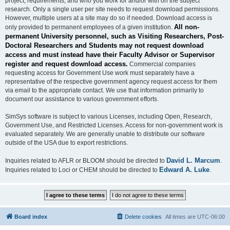
project, requirements, and who you work for and/or with on the subject
research. Only a single user per site needs to request download permissions.
However, multiple users at a site may do so if needed. Download access is
All non-
only provided to permanent employees of a given institution.
permanent University personnel, such as Visiting Researchers, Post-
Doctoral Researchers and Students may not request download
access and must instead have their Faculty Advisor or Supervisor
register and request download access.
Commercial companies
requesting access for Government Use work must separately have a
representative of the respective government agency request access for them
via email to the appropriate contact. We use that information primarily to
document our assistance to various government efforts.
SimSys software is subject to various Licenses, including Open, Research,
Government Use, and Restricted Licenses. Access for non-government work is
evaluated separately. We are generally unable to distribute our software
outside of the USA due to export restrictions.
David L. Marcum
Inquiries related to AFLR or BLOOM should be directed to
.
Edward A. Luke
Inquiries related to Loci or CHEM should be directed to
.
Board index
Delete cookies
All times are
UTC-06:00