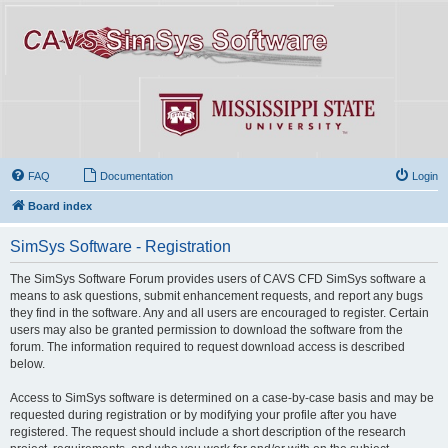
FAQ
Documentation
Login
Board index
SimSys Software - Registration
The SimSys Software Forum provides users of CAVS CFD SimSys software a
means to ask questions, submit enhancement requests, and report any bugs
they find in the software. Any and all users are encouraged to register. Certain
users may also be granted permission to download the software from the
forum. The information required to request download access is described
below.
Access to SimSys software is determined on a case-by-case basis and may be
requested during registration or by modifying your profile after you have
registered. The request should include a short description of the research