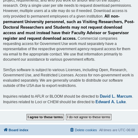
project, requirements, and who you work for and/or with on the subject
research. Only a single user per site needs to request download permissions.
However, multiple users at a site may do so if needed. Download access is
All non-
only provided to permanent employees of a given institution.
permanent University personnel, such as Visiting Researchers, Post-
Doctoral Researchers and Students may not request download
access and must instead have their Faculty Advisor or Supervisor
register and request download access.
Commercial companies
requesting access for Government Use work must separately have a
representative of the respective government agency request access for them
via email to the appropriate contact. We use that information primarily to
document our assistance to various government efforts.
SimSys software is subject to various Licenses, including Open, Research,
Government Use, and Restricted Licenses. Access for non-government work is
evaluated separately. We are generally unable to distribute our software
outside of the USA due to export restrictions.
David L. Marcum
Inquiries related to AFLR or BLOOM should be directed to
.
Edward A. Luke
Inquiries related to Loci or CHEM should be directed to
.
Board index
Delete cookies
All times are
UTC-06:00