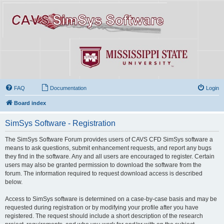
FAQ
Documentation
Login
Board index
SimSys Software - Registration
The SimSys Software Forum provides users of CAVS CFD SimSys software a
means to ask questions, submit enhancement requests, and report any bugs
they find in the software. Any and all users are encouraged to register. Certain
users may also be granted permission to download the software from the
forum. The information required to request download access is described
below.
Access to SimSys software is determined on a case-by-case basis and may be
requested during registration or by modifying your profile after you have
registered. The request should include a short description of the research