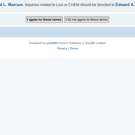
d L. Marcum
Edward A.
. Inquiries related to Loci or CHEM should be directed to
Powered by
phpBB
® Forum Software © phpBB Limited
Privacy
|
Terms