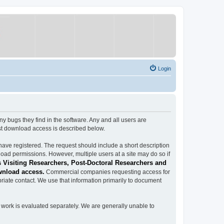
Login
ugs they find in the software. Any and all users are
est download access is described below.
have registered. The request should include a short description
load permissions. However, multiple users at a site may do so if
 Visiting Researchers, Post-Doctoral Researchers and
wnload access.
Commercial companies requesting access for
iate contact. We use that information primarily to document
work is evaluated separately. We are generally unable to