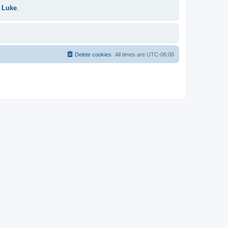
 Luke
.
Delete cookies
All times are
UTC-06:00