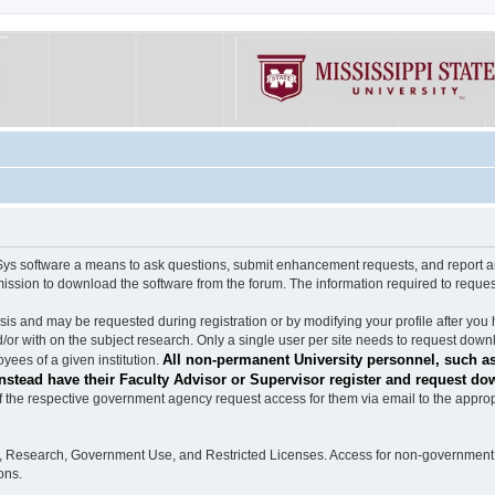
software a means to ask questions, submit enhancement requests, and report any b
mission to download the software from the forum. The information required to requ
s and may be requested during registration or by modifying your profile after you 
/or with on the subject research. Only a single user per site needs to request down
All non-permanent University personnel, such as
ees of a given institution.
stead have their Faculty Advisor or Supervisor register and request do
the respective government agency request access for them via email to the appropr
n, Research, Government Use, and Restricted Licenses. Access for non-government 
ons.