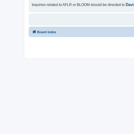
Davi
Inquiries related to AFLR or BLOOM should be directed to
Board index