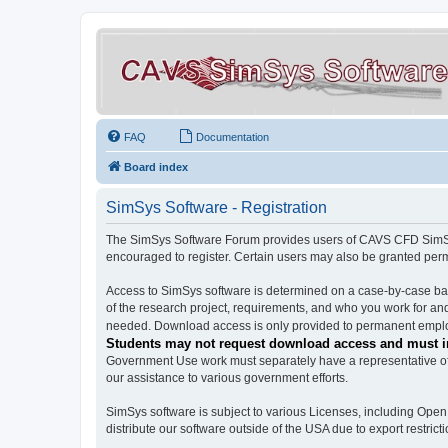
FAQ
Documentation
Board index
SimSys Software - Registration
The SimSys Software Forum provides users of CAVS CFD SimSys 
encouraged to register. Certain users may also be granted per
Access to SimSys software is determined on a case-by-case basi
of the research project, requirements, and who you work for and
needed. Download access is only provided to permanent employ
Students may not request download access and must in
Government Use work must separately have a representative of 
our assistance to various government efforts.
SimSys software is subject to various Licenses, including Ope
distribute our software outside of the USA due to export restricti