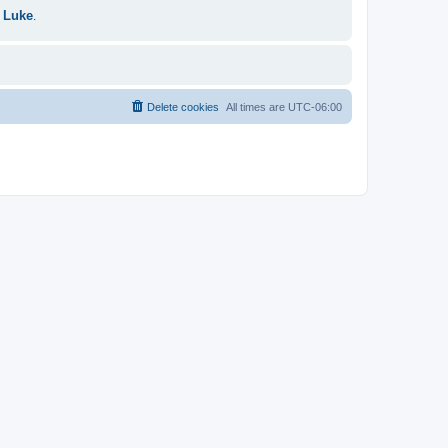
 Luke
.
Delete cookies
All times are
UTC-06:00