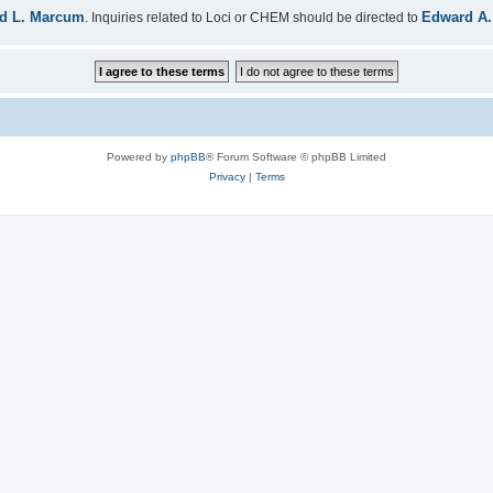
d L. Marcum
Edward A.
. Inquiries related to Loci or CHEM should be directed to
Powered by
phpBB
® Forum Software © phpBB Limited
Privacy
|
Terms