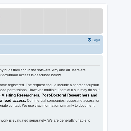
Login
ugs they find in the software. Any and all users are
est download access is described below.
have registered. The request should include a short description
load permissions. However, multiple users at a site may do so if
 Visiting Researchers, Post-Doctoral Researchers and
wnload access.
Commercial companies requesting access for
iate contact. We use that information primarily to document
work is evaluated separately. We are generally unable to