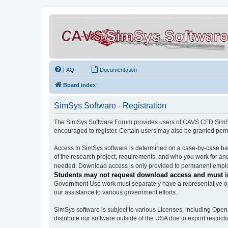
FAQ
Documentation
Board index
SimSys Software - Registration
The SimSys Software Forum provides users of CAVS CFD SimSys 
encouraged to register. Certain users may also be granted per
Access to SimSys software is determined on a case-by-case basi
of the research project, requirements, and who you work for and
needed. Download access is only provided to permanent employ
Students may not request download access and must in
Government Use work must separately have a representative of 
our assistance to various government efforts.
SimSys software is subject to various Licenses, including Ope
distribute our software outside of the USA due to export restricti