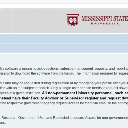
software a means to ask questions, submit enhancement requests, and report any b
mission to download the software from the forum. The information required to requ
s and may be requested during registration or by modifying your profile after you 
/or with on the subject research. Only a single user per site needs to request down
All non-permanent University personnel, such as
ees of a given institution.
stead have their Faculty Advisor or Supervisor register and request do
the respective government agency request access for them via email to the appropr
n, Research, Government Use, and Restricted Licenses. Access for non-government 
ons.