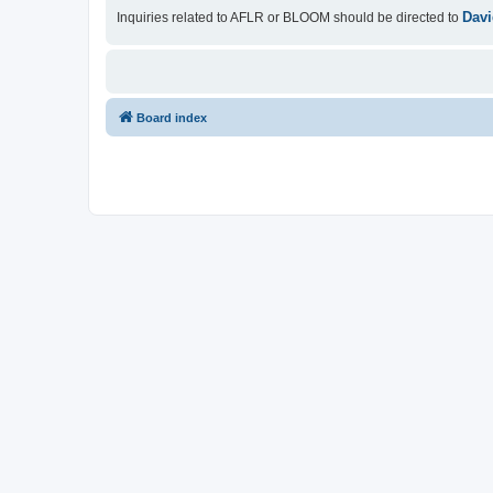
Davi
Inquiries related to AFLR or BLOOM should be directed to
Board index