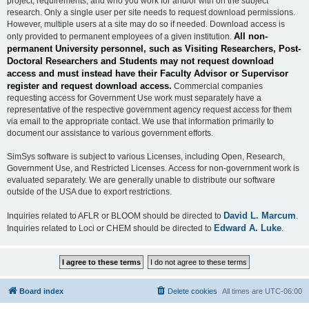
project, requirements, and who you work for and/or with on the subject
research. Only a single user per site needs to request download permissions.
However, multiple users at a site may do so if needed. Download access is
All non-
only provided to permanent employees of a given institution.
permanent University personnel, such as Visiting Researchers, Post-
Doctoral Researchers and Students may not request download
access and must instead have their Faculty Advisor or Supervisor
register and request download access.
Commercial companies
requesting access for Government Use work must separately have a
representative of the respective government agency request access for them
via email to the appropriate contact. We use that information primarily to
document our assistance to various government efforts.
SimSys software is subject to various Licenses, including Open, Research,
Government Use, and Restricted Licenses. Access for non-government work is
evaluated separately. We are generally unable to distribute our software
outside of the USA due to export restrictions.
David L. Marcum
Inquiries related to AFLR or BLOOM should be directed to
.
Edward A. Luke
Inquiries related to Loci or CHEM should be directed to
.
Board index
Delete cookies
All times are
UTC-06:00