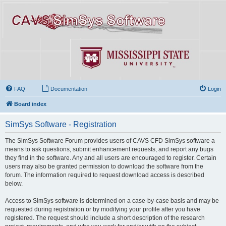
FAQ
Documentation
Login
Board index
SimSys Software - Registration
The SimSys Software Forum provides users of CAVS CFD SimSys software a
means to ask questions, submit enhancement requests, and report any bugs
they find in the software. Any and all users are encouraged to register. Certain
users may also be granted permission to download the software from the
forum. The information required to request download access is described
below.
Access to SimSys software is determined on a case-by-case basis and may be
requested during registration or by modifying your profile after you have
registered. The request should include a short description of the research