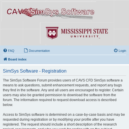
FAQ
Documentation
Login
Board index
SimSys Software - Registration
The SimSys Software Forum provides users of CAVS CFD SimSys software a
means to ask questions, submit enhancement requests, and report any bugs
they find in the software. Any and all users are encouraged to register. Certain
users may also be granted permission to download the software from the
forum. The information required to request download access is described
below.
Access to SimSys software is determined on a case-by-case basis and may be
requested during registration or by modifying your profile after you have
registered. The request should include a short description of the research