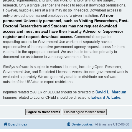
project, requirements, and who you work for and/or with on the subject
research. Only a single user per site needs to request download permissions.
However, multiple users at a site may do so if needed. Download access is
All non-
only provided to permanent employees of a given institution.
permanent University personnel, such as Visiting Researchers, Post-
Doctoral Researchers and Students may not request download
access and must instead have their Faculty Advisor or Supervisor
register and request download access.
Commercial companies
requesting access for Government Use work must separately have a
representative of the respective government agency request access for them
via email to the appropriate contact. We use that information primarily to
document our assistance to various government efforts.
SimSys software is subject to various Licenses, including Open, Research,
Government Use, and Restricted Licenses. Access for non-government work is
evaluated separately. We are generally unable to distribute our software
outside of the USA due to export restrictions.
David L. Marcum
Inquiries related to AFLR or BLOOM should be directed to
.
Edward A. Luke
Inquiries related to Loci or CHEM should be directed to
.
Board index
Delete cookies
All times are
UTC-06:00