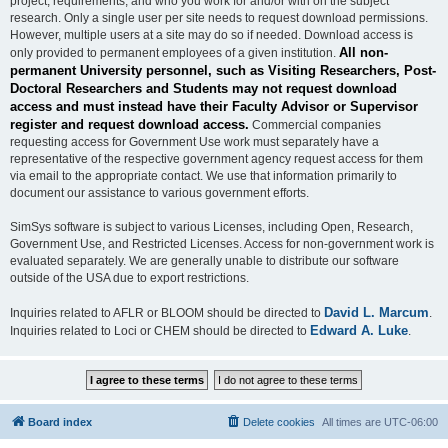
project, requirements, and who you work for and/or with on the subject
research. Only a single user per site needs to request download permissions.
However, multiple users at a site may do so if needed. Download access is
All non-
only provided to permanent employees of a given institution.
permanent University personnel, such as Visiting Researchers, Post-
Doctoral Researchers and Students may not request download
access and must instead have their Faculty Advisor or Supervisor
register and request download access.
Commercial companies
requesting access for Government Use work must separately have a
representative of the respective government agency request access for them
via email to the appropriate contact. We use that information primarily to
document our assistance to various government efforts.
SimSys software is subject to various Licenses, including Open, Research,
Government Use, and Restricted Licenses. Access for non-government work is
evaluated separately. We are generally unable to distribute our software
outside of the USA due to export restrictions.
David L. Marcum
Inquiries related to AFLR or BLOOM should be directed to
.
Edward A. Luke
Inquiries related to Loci or CHEM should be directed to
.
Board index
Delete cookies
All times are
UTC-06:00