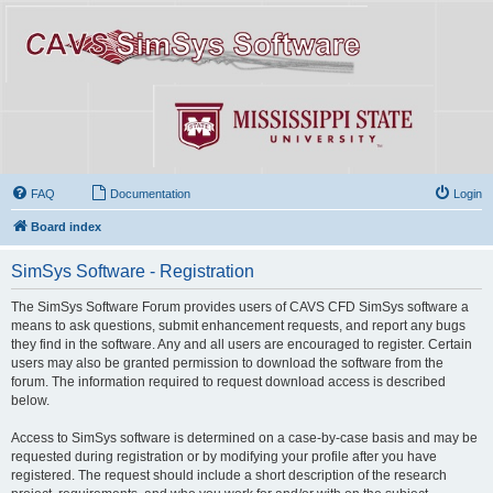
FAQ
Documentation
Login
Board index
SimSys Software - Registration
The SimSys Software Forum provides users of CAVS CFD SimSys software a
means to ask questions, submit enhancement requests, and report any bugs
they find in the software. Any and all users are encouraged to register. Certain
users may also be granted permission to download the software from the
forum. The information required to request download access is described
below.
Access to SimSys software is determined on a case-by-case basis and may be
requested during registration or by modifying your profile after you have
registered. The request should include a short description of the research