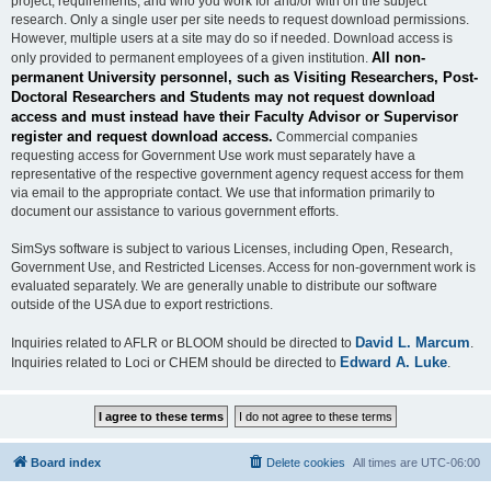
project, requirements, and who you work for and/or with on the subject
research. Only a single user per site needs to request download permissions.
However, multiple users at a site may do so if needed. Download access is
All non-
only provided to permanent employees of a given institution.
permanent University personnel, such as Visiting Researchers, Post-
Doctoral Researchers and Students may not request download
access and must instead have their Faculty Advisor or Supervisor
register and request download access.
Commercial companies
requesting access for Government Use work must separately have a
representative of the respective government agency request access for them
via email to the appropriate contact. We use that information primarily to
document our assistance to various government efforts.
SimSys software is subject to various Licenses, including Open, Research,
Government Use, and Restricted Licenses. Access for non-government work is
evaluated separately. We are generally unable to distribute our software
outside of the USA due to export restrictions.
David L. Marcum
Inquiries related to AFLR or BLOOM should be directed to
.
Edward A. Luke
Inquiries related to Loci or CHEM should be directed to
.
Board index
Delete cookies
All times are
UTC-06:00