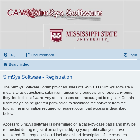
FAQ
Documentation
Login
Board index
SimSys Software - Registration
The SimSys Software Forum provides users of CAVS CFD SimSys software a
means to ask questions, submit enhancement requests, and report any bugs
they find in the software. Any and all users are encouraged to register. Certain
users may also be granted permission to download the software from the
forum. The information required to request download access is described
below.
Access to SimSys software is determined on a case-by-case basis and may be
requested during registration or by modifying your profile after you have
registered. The request should include a short description of the research