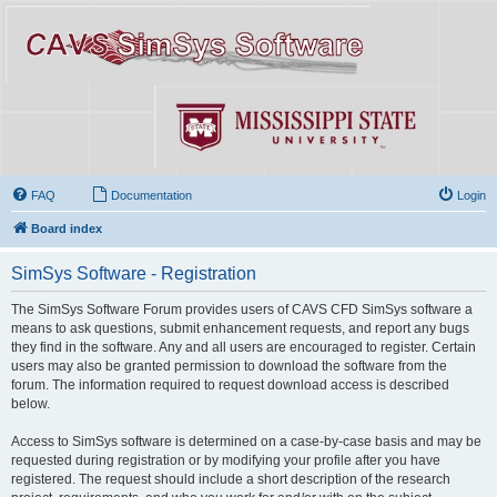
FAQ
Documentation
Login
Board index
SimSys Software - Registration
The SimSys Software Forum provides users of CAVS CFD SimSys software a
means to ask questions, submit enhancement requests, and report any bugs
they find in the software. Any and all users are encouraged to register. Certain
users may also be granted permission to download the software from the
forum. The information required to request download access is described
below.
Access to SimSys software is determined on a case-by-case basis and may be
requested during registration or by modifying your profile after you have
registered. The request should include a short description of the research