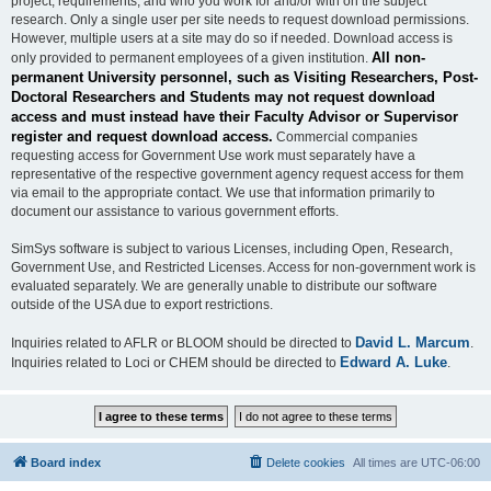
project, requirements, and who you work for and/or with on the subject
research. Only a single user per site needs to request download permissions.
However, multiple users at a site may do so if needed. Download access is
All non-
only provided to permanent employees of a given institution.
permanent University personnel, such as Visiting Researchers, Post-
Doctoral Researchers and Students may not request download
access and must instead have their Faculty Advisor or Supervisor
register and request download access.
Commercial companies
requesting access for Government Use work must separately have a
representative of the respective government agency request access for them
via email to the appropriate contact. We use that information primarily to
document our assistance to various government efforts.
SimSys software is subject to various Licenses, including Open, Research,
Government Use, and Restricted Licenses. Access for non-government work is
evaluated separately. We are generally unable to distribute our software
outside of the USA due to export restrictions.
David L. Marcum
Inquiries related to AFLR or BLOOM should be directed to
.
Edward A. Luke
Inquiries related to Loci or CHEM should be directed to
.
Board index
Delete cookies
All times are
UTC-06:00