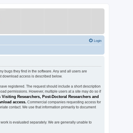
Login
ugs they find in the software. Any and all users are
est download access is described below.
have registered. The request should include a short description
load permissions. However, multiple users at a site may do so if
 Visiting Researchers, Post-Doctoral Researchers and
wnload access.
Commercial companies requesting access for
iate contact. We use that information primarily to document
work is evaluated separately. We are generally unable to