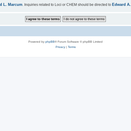
d L. Marcum
Edward A.
. Inquiries related to Loci or CHEM should be directed to
Powered by
phpBB
® Forum Software © phpBB Limited
Privacy
|
Terms