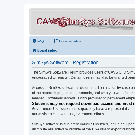
FAQ
Documentation
Board index
SimSys Software - Registration
The SimSys Software Forum provides users of CAVS CFD SimSys 
encouraged to register. Certain users may also be granted per
Access to SimSys software is determined on a case-by-case basi
of the research project, requirements, and who you work for and
needed. Download access is only provided to permanent employ
Students may not request download access and must in
Government Use work must separately have a representative of 
our assistance to various government efforts.
SimSys software is subject to various Licenses, including Ope
distribute our software outside of the USA due to export restricti