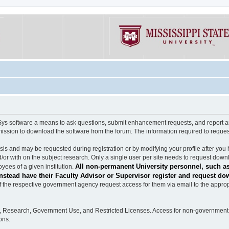
software a means to ask questions, submit enhancement requests, and report any b
mission to download the software from the forum. The information required to requ
s and may be requested during registration or by modifying your profile after you 
/or with on the subject research. Only a single user per site needs to request down
All non-permanent University personnel, such as
ees of a given institution.
stead have their Faculty Advisor or Supervisor register and request do
the respective government agency request access for them via email to the appropr
n, Research, Government Use, and Restricted Licenses. Access for non-government 
ons.