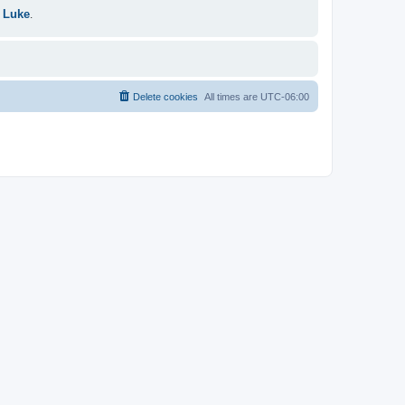
 Luke
.
Delete cookies
All times are
UTC-06:00