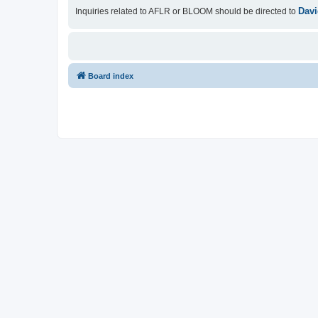
Davi
Inquiries related to AFLR or BLOOM should be directed to
Board index