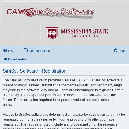
FAQ
Documentation
Login
Board index
SimSys Software - Registration
The SimSys Software Forum provides users of CAVS CFD SimSys software a
means to ask questions, submit enhancement requests, and report any bugs
they find in the software. Any and all users are encouraged to register. Certain
users may also be granted permission to download the software from the
forum. The information required to request download access is described
below.
Access to SimSys software is determined on a case-by-case basis and may be
requested during registration or by modifying your profile after you have
registered. The request should include a short description of the research