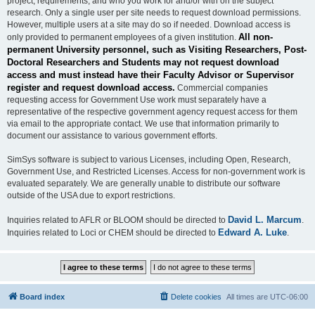
project, requirements, and who you work for and/or with on the subject
research. Only a single user per site needs to request download permissions.
However, multiple users at a site may do so if needed. Download access is
All non-
only provided to permanent employees of a given institution.
permanent University personnel, such as Visiting Researchers, Post-
Doctoral Researchers and Students may not request download
access and must instead have their Faculty Advisor or Supervisor
register and request download access.
Commercial companies
requesting access for Government Use work must separately have a
representative of the respective government agency request access for them
via email to the appropriate contact. We use that information primarily to
document our assistance to various government efforts.
SimSys software is subject to various Licenses, including Open, Research,
Government Use, and Restricted Licenses. Access for non-government work is
evaluated separately. We are generally unable to distribute our software
outside of the USA due to export restrictions.
David L. Marcum
Inquiries related to AFLR or BLOOM should be directed to
.
Edward A. Luke
Inquiries related to Loci or CHEM should be directed to
.
Board index
Delete cookies
All times are
UTC-06:00