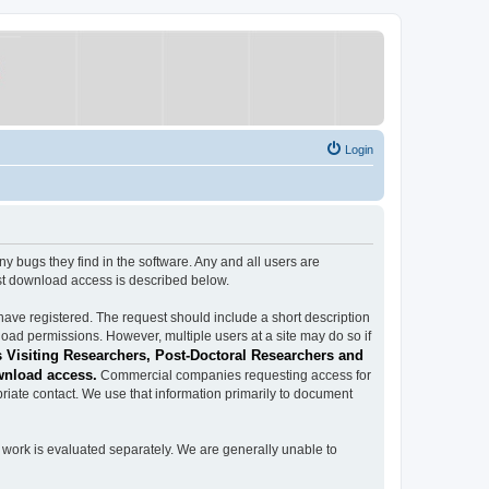
Login
ugs they find in the software. Any and all users are
est download access is described below.
have registered. The request should include a short description
load permissions. However, multiple users at a site may do so if
 Visiting Researchers, Post-Doctoral Researchers and
wnload access.
Commercial companies requesting access for
iate contact. We use that information primarily to document
work is evaluated separately. We are generally unable to