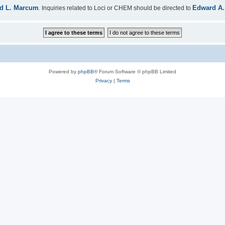
d L. Marcum
Edward A.
. Inquiries related to Loci or CHEM should be directed to
Powered by
phpBB
® Forum Software © phpBB Limited
Privacy
|
Terms