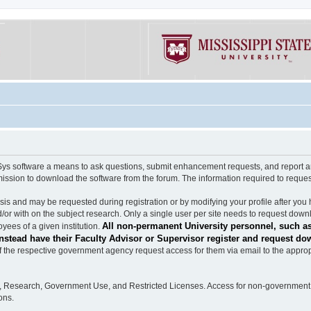
software a means to ask questions, submit enhancement requests, and report any b
mission to download the software from the forum. The information required to requ
s and may be requested during registration or by modifying your profile after you 
/or with on the subject research. Only a single user per site needs to request down
All non-permanent University personnel, such as
ees of a given institution.
stead have their Faculty Advisor or Supervisor register and request do
the respective government agency request access for them via email to the appropr
n, Research, Government Use, and Restricted Licenses. Access for non-government 
ons.