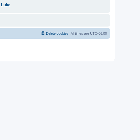
 Luke
.
Delete cookies
All times are
UTC-06:00