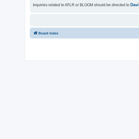
Davi
Inquiries related to AFLR or BLOOM should be directed to
Board index