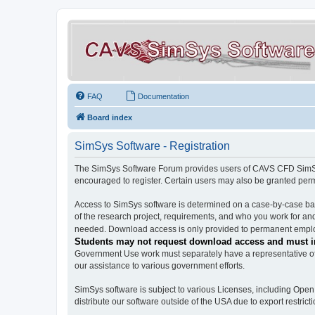
FAQ
Documentation
Board index
SimSys Software - Registration
The SimSys Software Forum provides users of CAVS CFD SimSys 
encouraged to register. Certain users may also be granted per
Access to SimSys software is determined on a case-by-case basi
of the research project, requirements, and who you work for and
needed. Download access is only provided to permanent employ
Students may not request download access and must in
Government Use work must separately have a representative of 
our assistance to various government efforts.
SimSys software is subject to various Licenses, including Ope
distribute our software outside of the USA due to export restricti