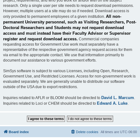
project, requirements, and who you work for and/or with on the subject
research. Only a single user per site needs to request download permissions.
However, multiple users at a site may do so if needed. Download access is
All non-
only provided to permanent employees of a given institution.
permanent University personnel, such as Visiting Researchers, Post-
Doctoral Researchers and Students may not request download
access and must instead have their Faculty Advisor or Supervisor
register and request download access.
Commercial companies
requesting access for Government Use work must separately have a
representative of the respective government agency request access for them
via email to the appropriate contact. We use that information primarily to
document our assistance to various government efforts.
SimSys software is subject to various Licenses, including Open, Research,
Government Use, and Restricted Licenses. Access for non-government work is
evaluated separately. We are generally unable to distribute our software
outside of the USA due to export restrictions.
David L. Marcum
Inquiries related to AFLR or BLOOM should be directed to
.
Edward A. Luke
Inquiries related to Loci or CHEM should be directed to
.
Board index
Delete cookies
All times are
UTC-06:00