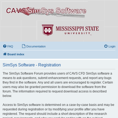
FAQ
Documentation
Login
Board index
SimSys Software - Registration
The SimSys Software Forum provides users of CAVS CFD SimSys software a
means to ask questions, submit enhancement requests, and report any bugs
they find in the software. Any and all users are encouraged to register. Certain
users may also be granted permission to download the software from the
forum. The information required to request download access is described
below.
Access to SimSys software is determined on a case-by-case basis and may be
requested during registration or by modifying your profile after you have
registered. The request should include a short description of the research