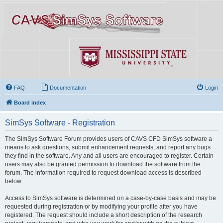
FAQ
Documentation
Login
Board index
SimSys Software - Registration
The SimSys Software Forum provides users of CAVS CFD SimSys software a
means to ask questions, submit enhancement requests, and report any bugs
they find in the software. Any and all users are encouraged to register. Certain
users may also be granted permission to download the software from the
forum. The information required to request download access is described
below.
Access to SimSys software is determined on a case-by-case basis and may be
requested during registration or by modifying your profile after you have
registered. The request should include a short description of the research