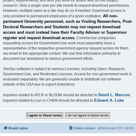
project, requirements, and who you work for and/or with on the subject
research. Only a single user per site needs to request download permissions.
However, multiple users at a site may do so if needed. Download access is
All non-
only provided to permanent employees of a given institution.
permanent University personnel, such as Visiting Researchers, Post-
Doctoral Researchers and Students may not request download
access and must instead have their Faculty Advisor or Supervisor
register and request download access.
Commercial companies
requesting access for Government Use work must separately have a
representative of the respective government agency request access for them
via email to the appropriate contact. We use that information primarily to
document our assistance to various government efforts.
SimSys software is subject to various Licenses, including Open, Research,
Government Use, and Restricted Licenses. Access for non-government work is
evaluated separately. We are generally unable to distribute our software
outside of the USA due to export restrictions.
David L. Marcum
Inquiries related to AFLR or BLOOM should be directed to
.
Edward A. Luke
Inquiries related to Loci or CHEM should be directed to
.
Board index
Delete cookies
All times are
UTC-06:00