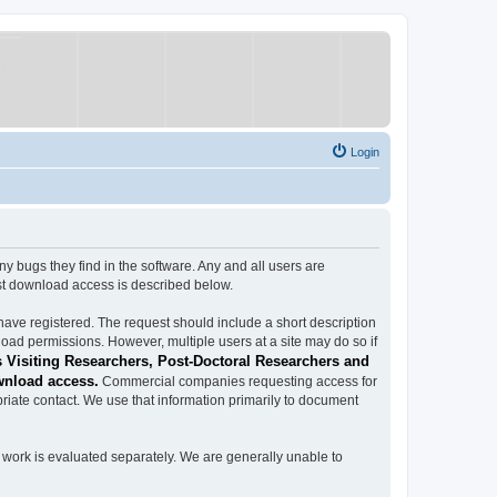
Login
ugs they find in the software. Any and all users are
est download access is described below.
have registered. The request should include a short description
load permissions. However, multiple users at a site may do so if
 Visiting Researchers, Post-Doctoral Researchers and
wnload access.
Commercial companies requesting access for
iate contact. We use that information primarily to document
work is evaluated separately. We are generally unable to