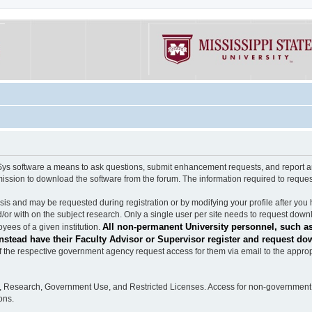
software a means to ask questions, submit enhancement requests, and report any b
mission to download the software from the forum. The information required to requ
s and may be requested during registration or by modifying your profile after you 
/or with on the subject research. Only a single user per site needs to request down
All non-permanent University personnel, such as
ees of a given institution.
stead have their Faculty Advisor or Supervisor register and request do
the respective government agency request access for them via email to the appropr
n, Research, Government Use, and Restricted Licenses. Access for non-government 
ons.