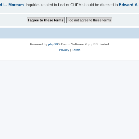
d L. Marcum
Edward A.
. Inquiries related to Loci or CHEM should be directed to
Powered by
phpBB
® Forum Software © phpBB Limited
Privacy
|
Terms