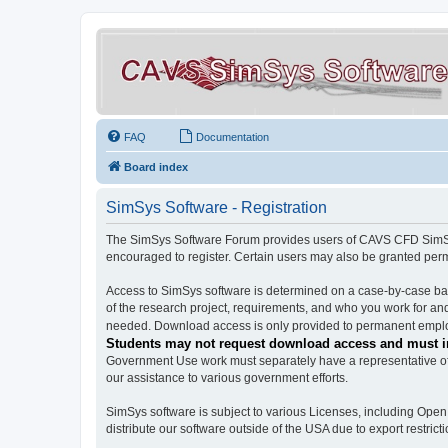
FAQ
Documentation
Board index
SimSys Software - Registration
The SimSys Software Forum provides users of CAVS CFD SimSys 
encouraged to register. Certain users may also be granted per
Access to SimSys software is determined on a case-by-case basi
of the research project, requirements, and who you work for and
needed. Download access is only provided to permanent employ
Students may not request download access and must in
Government Use work must separately have a representative of 
our assistance to various government efforts.
SimSys software is subject to various Licenses, including Ope
distribute our software outside of the USA due to export restricti