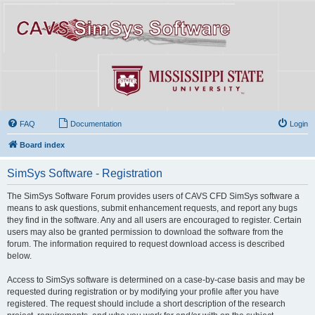
FAQ
Documentation
Login
Board index
SimSys Software - Registration
The SimSys Software Forum provides users of CAVS CFD SimSys software a
means to ask questions, submit enhancement requests, and report any bugs
they find in the software. Any and all users are encouraged to register. Certain
users may also be granted permission to download the software from the
forum. The information required to request download access is described
below.
Access to SimSys software is determined on a case-by-case basis and may be
requested during registration or by modifying your profile after you have
registered. The request should include a short description of the research