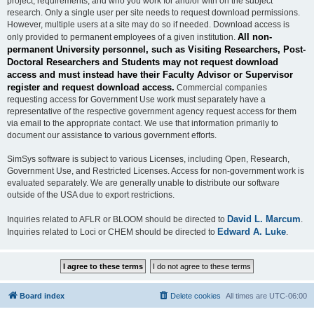
project, requirements, and who you work for and/or with on the subject
research. Only a single user per site needs to request download permissions.
However, multiple users at a site may do so if needed. Download access is
All non-
only provided to permanent employees of a given institution.
permanent University personnel, such as Visiting Researchers, Post-
Doctoral Researchers and Students may not request download
access and must instead have their Faculty Advisor or Supervisor
register and request download access.
Commercial companies
requesting access for Government Use work must separately have a
representative of the respective government agency request access for them
via email to the appropriate contact. We use that information primarily to
document our assistance to various government efforts.
SimSys software is subject to various Licenses, including Open, Research,
Government Use, and Restricted Licenses. Access for non-government work is
evaluated separately. We are generally unable to distribute our software
outside of the USA due to export restrictions.
David L. Marcum
Inquiries related to AFLR or BLOOM should be directed to
.
Edward A. Luke
Inquiries related to Loci or CHEM should be directed to
.
Board index
Delete cookies
All times are
UTC-06:00