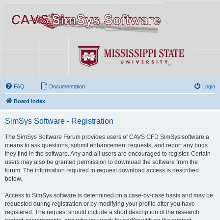
FAQ
Documentation
Login
Board index
SimSys Software - Registration
The SimSys Software Forum provides users of CAVS CFD SimSys software a
means to ask questions, submit enhancement requests, and report any bugs
they find in the software. Any and all users are encouraged to register. Certain
users may also be granted permission to download the software from the
forum. The information required to request download access is described
below.
Access to SimSys software is determined on a case-by-case basis and may be
requested during registration or by modifying your profile after you have
registered. The request should include a short description of the research