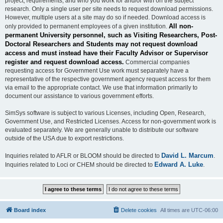
project, requirements, and who you work for and/or with on the subject
research. Only a single user per site needs to request download permissions.
However, multiple users at a site may do so if needed. Download access is
All non-
only provided to permanent employees of a given institution.
permanent University personnel, such as Visiting Researchers, Post-
Doctoral Researchers and Students may not request download
access and must instead have their Faculty Advisor or Supervisor
register and request download access.
Commercial companies
requesting access for Government Use work must separately have a
representative of the respective government agency request access for them
via email to the appropriate contact. We use that information primarily to
document our assistance to various government efforts.
SimSys software is subject to various Licenses, including Open, Research,
Government Use, and Restricted Licenses. Access for non-government work is
evaluated separately. We are generally unable to distribute our software
outside of the USA due to export restrictions.
David L. Marcum
Inquiries related to AFLR or BLOOM should be directed to
.
Edward A. Luke
Inquiries related to Loci or CHEM should be directed to
.
Board index
Delete cookies
All times are
UTC-06:00