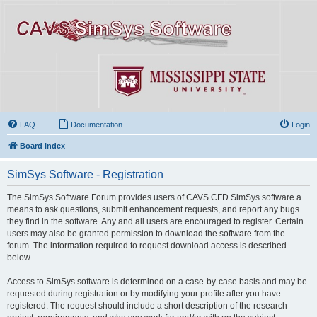
FAQ
Documentation
Login
Board index
SimSys Software - Registration
The SimSys Software Forum provides users of CAVS CFD SimSys software a
means to ask questions, submit enhancement requests, and report any bugs
they find in the software. Any and all users are encouraged to register. Certain
users may also be granted permission to download the software from the
forum. The information required to request download access is described
below.
Access to SimSys software is determined on a case-by-case basis and may be
requested during registration or by modifying your profile after you have
registered. The request should include a short description of the research