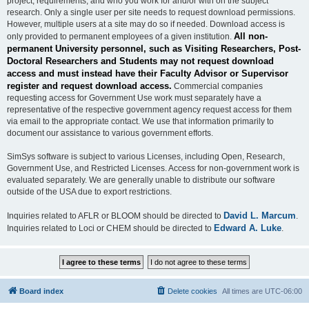
project, requirements, and who you work for and/or with on the subject
research. Only a single user per site needs to request download permissions.
However, multiple users at a site may do so if needed. Download access is
All non-
only provided to permanent employees of a given institution.
permanent University personnel, such as Visiting Researchers, Post-
Doctoral Researchers and Students may not request download
access and must instead have their Faculty Advisor or Supervisor
register and request download access.
Commercial companies
requesting access for Government Use work must separately have a
representative of the respective government agency request access for them
via email to the appropriate contact. We use that information primarily to
document our assistance to various government efforts.
SimSys software is subject to various Licenses, including Open, Research,
Government Use, and Restricted Licenses. Access for non-government work is
evaluated separately. We are generally unable to distribute our software
outside of the USA due to export restrictions.
David L. Marcum
Inquiries related to AFLR or BLOOM should be directed to
.
Edward A. Luke
Inquiries related to Loci or CHEM should be directed to
.
Board index
Delete cookies
All times are
UTC-06:00