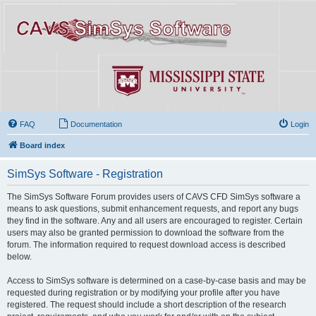
FAQ
Documentation
Login
Board index
SimSys Software - Registration
The SimSys Software Forum provides users of CAVS CFD SimSys software a
means to ask questions, submit enhancement requests, and report any bugs
they find in the software. Any and all users are encouraged to register. Certain
users may also be granted permission to download the software from the
forum. The information required to request download access is described
below.
Access to SimSys software is determined on a case-by-case basis and may be
requested during registration or by modifying your profile after you have
registered. The request should include a short description of the research