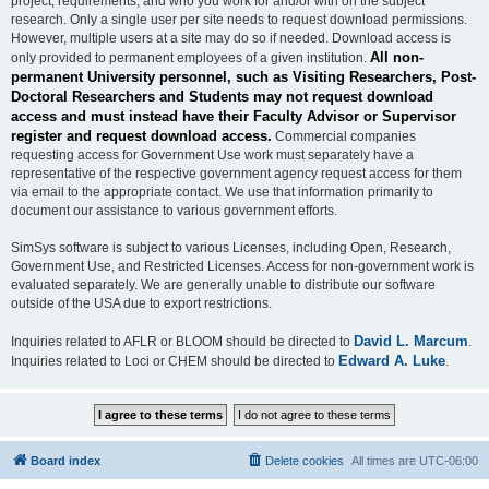
project, requirements, and who you work for and/or with on the subject
research. Only a single user per site needs to request download permissions.
However, multiple users at a site may do so if needed. Download access is
All non-
only provided to permanent employees of a given institution.
permanent University personnel, such as Visiting Researchers, Post-
Doctoral Researchers and Students may not request download
access and must instead have their Faculty Advisor or Supervisor
register and request download access.
Commercial companies
requesting access for Government Use work must separately have a
representative of the respective government agency request access for them
via email to the appropriate contact. We use that information primarily to
document our assistance to various government efforts.
SimSys software is subject to various Licenses, including Open, Research,
Government Use, and Restricted Licenses. Access for non-government work is
evaluated separately. We are generally unable to distribute our software
outside of the USA due to export restrictions.
David L. Marcum
Inquiries related to AFLR or BLOOM should be directed to
.
Edward A. Luke
Inquiries related to Loci or CHEM should be directed to
.
Board index
Delete cookies
All times are
UTC-06:00