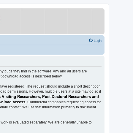
Login
ugs they find in the software. Any and all users are
est download access is described below.
have registered. The request should include a short description
load permissions. However, multiple users at a site may do so if
 Visiting Researchers, Post-Doctoral Researchers and
wnload access.
Commercial companies requesting access for
iate contact. We use that information primarily to document
work is evaluated separately. We are generally unable to