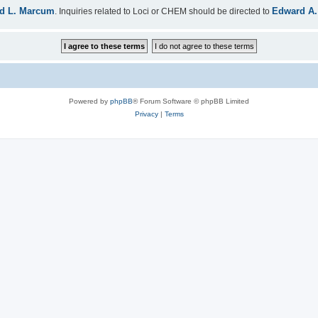
d L. Marcum
Edward A.
. Inquiries related to Loci or CHEM should be directed to
Powered by
phpBB
® Forum Software © phpBB Limited
Privacy
|
Terms