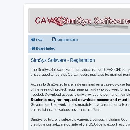
FAQ
Documentation
Board index
SimSys Software - Registration
The SimSys Software Forum provides users of CAVS CFD SimSys 
encouraged to register. Certain users may also be granted per
Access to SimSys software is determined on a case-by-case basi
of the research project, requirements, and who you work for and
needed. Download access is only provided to permanent employ
Students may not request download access and must in
Government Use work must separately have a representative of 
our assistance to various government efforts.
SimSys software is subject to various Licenses, including Ope
distribute our software outside of the USA due to export restricti