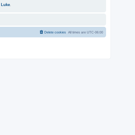
 Luke
.
Delete cookies
All times are
UTC-06:00