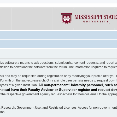
software a means to ask questions, submit enhancement requests, and report any b
mission to download the software from the forum. The information required to requ
s and may be requested during registration or by modifying your profile after you 
/or with on the subject research. Only a single user per site needs to request down
All non-permanent University personnel, such as
ees of a given institution.
stead have their Faculty Advisor or Supervisor register and request do
the respective government agency request access for them via email to the appropr
n, Research, Government Use, and Restricted Licenses. Access for non-government 
ons.