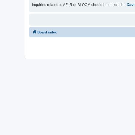
Davi
Inquiries related to AFLR or BLOOM should be directed to
Board index