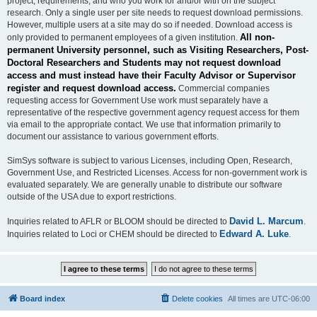
project, requirements, and who you work for and/or with on the subject
research. Only a single user per site needs to request download permissions.
However, multiple users at a site may do so if needed. Download access is
All non-
only provided to permanent employees of a given institution.
permanent University personnel, such as Visiting Researchers, Post-
Doctoral Researchers and Students may not request download
access and must instead have their Faculty Advisor or Supervisor
register and request download access.
Commercial companies
requesting access for Government Use work must separately have a
representative of the respective government agency request access for them
via email to the appropriate contact. We use that information primarily to
document our assistance to various government efforts.
SimSys software is subject to various Licenses, including Open, Research,
Government Use, and Restricted Licenses. Access for non-government work is
evaluated separately. We are generally unable to distribute our software
outside of the USA due to export restrictions.
David L. Marcum
Inquiries related to AFLR or BLOOM should be directed to
.
Edward A. Luke
Inquiries related to Loci or CHEM should be directed to
.
Board index
Delete cookies
All times are
UTC-06:00