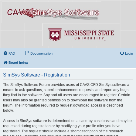
FAQ
Documentation
Login
Board index
SimSys Software - Registration
The SimSys Software Forum provides users of CAVS CFD SimSys software a
means to ask questions, submit enhancement requests, and report any bugs
they find in the software. Any and all users are encouraged to register. Certain
users may also be granted permission to download the software from the
forum. The information required to request download access is described
below.
Access to SimSys software is determined on a case-by-case basis and may be
requested during registration or by modifying your profile after you have
registered. The request should include a short description of the research