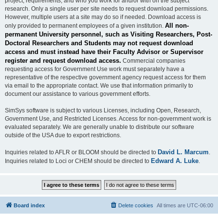
project, requirements, and who you work for and/or with on the subject
research. Only a single user per site needs to request download permissions.
However, multiple users at a site may do so if needed. Download access is
All non-
only provided to permanent employees of a given institution.
permanent University personnel, such as Visiting Researchers, Post-
Doctoral Researchers and Students may not request download
access and must instead have their Faculty Advisor or Supervisor
register and request download access.
Commercial companies
requesting access for Government Use work must separately have a
representative of the respective government agency request access for them
via email to the appropriate contact. We use that information primarily to
document our assistance to various government efforts.
SimSys software is subject to various Licenses, including Open, Research,
Government Use, and Restricted Licenses. Access for non-government work is
evaluated separately. We are generally unable to distribute our software
outside of the USA due to export restrictions.
David L. Marcum
Inquiries related to AFLR or BLOOM should be directed to
.
Edward A. Luke
Inquiries related to Loci or CHEM should be directed to
.
Board index
Delete cookies
All times are
UTC-06:00