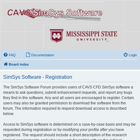
FAQ
Documentation
Login
Board index
SimSys Software - Registration
The SimSys Software Forum provides users of CAVS CFD SimSys software a
means to ask questions, submit enhancement requests, and report any bugs
they find in the software. Any and all users are encouraged to register. Certain
users may also be granted permission to download the software from the
forum. The information required to request download access is described
below.
Access to SimSys software is determined on a case-by-case basis and may be
requested during registration or by modifying your profile after you have
registered. The request should include a short description of the research