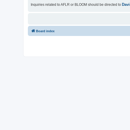
Davi
Inquiries related to AFLR or BLOOM should be directed to
Board index