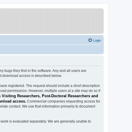
Login
ugs they find in the software. Any and all users are
est download access is described below.
have registered. The request should include a short description
load permissions. However, multiple users at a site may do so if
 Visiting Researchers, Post-Doctoral Researchers and
wnload access.
Commercial companies requesting access for
iate contact. We use that information primarily to document
work is evaluated separately. We are generally unable to