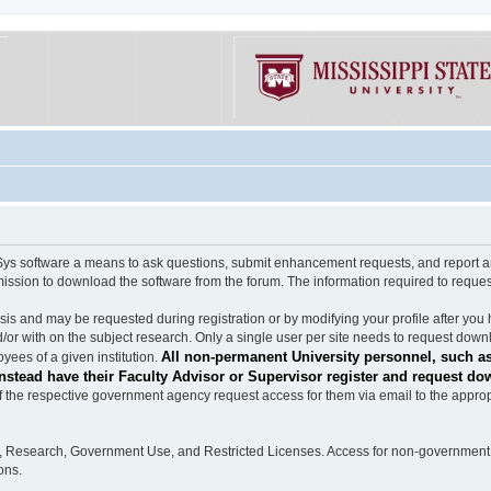
software a means to ask questions, submit enhancement requests, and report any b
mission to download the software from the forum. The information required to requ
s and may be requested during registration or by modifying your profile after you 
/or with on the subject research. Only a single user per site needs to request down
All non-permanent University personnel, such as
ees of a given institution.
stead have their Faculty Advisor or Supervisor register and request do
the respective government agency request access for them via email to the appropr
n, Research, Government Use, and Restricted Licenses. Access for non-government 
ons.