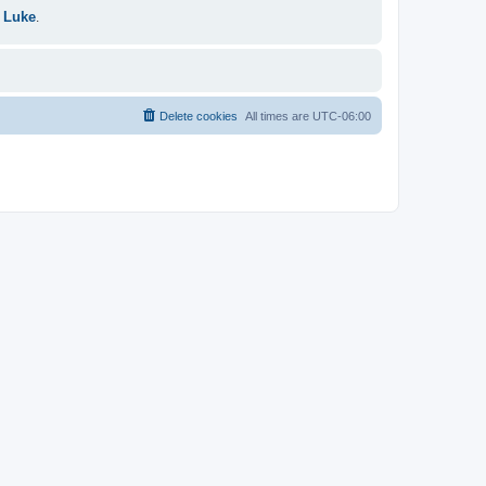
 Luke
.
Delete cookies
All times are
UTC-06:00