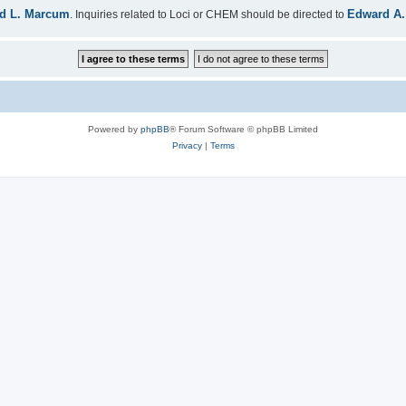
d L. Marcum
Edward A.
. Inquiries related to Loci or CHEM should be directed to
Powered by
phpBB
® Forum Software © phpBB Limited
Privacy
|
Terms