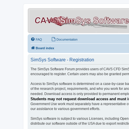
FAQ
Documentation
Board index
SimSys Software - Registration
The SimSys Software Forum provides users of CAVS CFD SimSys 
encouraged to register. Certain users may also be granted per
Access to SimSys software is determined on a case-by-case basi
of the research project, requirements, and who you work for and
needed. Download access is only provided to permanent employ
Students may not request download access and must in
Government Use work must separately have a representative of 
our assistance to various government efforts.
SimSys software is subject to various Licenses, including Ope
distribute our software outside of the USA due to export restricti