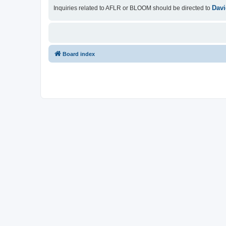
Davi
Inquiries related to AFLR or BLOOM should be directed to
Board index