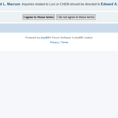
d L. Marcum
Edward A.
. Inquiries related to Loci or CHEM should be directed to
Powered by
phpBB
® Forum Software © phpBB Limited
Privacy
|
Terms