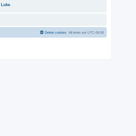
 Luke
.
Delete cookies
All times are
UTC-06:00