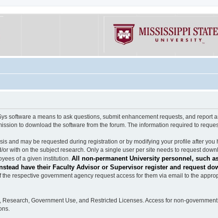
software a means to ask questions, submit enhancement requests, and report any b
mission to download the software from the forum. The information required to requ
s and may be requested during registration or by modifying your profile after you 
/or with on the subject research. Only a single user per site needs to request down
All non-permanent University personnel, such as
ees of a given institution.
stead have their Faculty Advisor or Supervisor register and request do
the respective government agency request access for them via email to the appropr
n, Research, Government Use, and Restricted Licenses. Access for non-government 
ons.