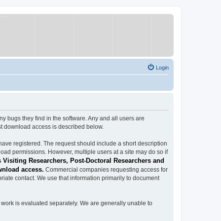
Login
ugs they find in the software. Any and all users are
est download access is described below.
have registered. The request should include a short description
load permissions. However, multiple users at a site may do so if
 Visiting Researchers, Post-Doctoral Researchers and
wnload access.
Commercial companies requesting access for
iate contact. We use that information primarily to document
work is evaluated separately. We are generally unable to