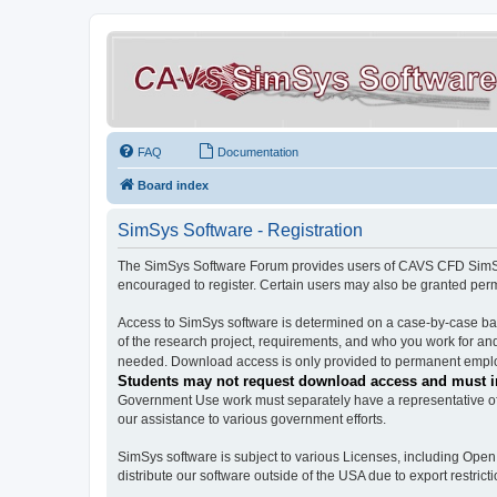
FAQ
Documentation
Board index
SimSys Software - Registration
The SimSys Software Forum provides users of CAVS CFD SimSys 
encouraged to register. Certain users may also be granted per
Access to SimSys software is determined on a case-by-case basi
of the research project, requirements, and who you work for and
needed. Download access is only provided to permanent employ
Students may not request download access and must in
Government Use work must separately have a representative of 
our assistance to various government efforts.
SimSys software is subject to various Licenses, including Ope
distribute our software outside of the USA due to export restricti