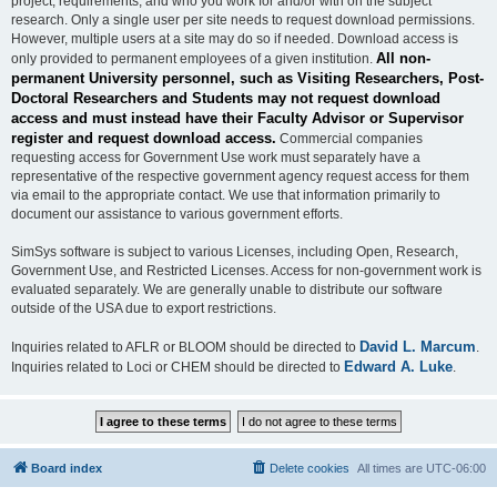
project, requirements, and who you work for and/or with on the subject
research. Only a single user per site needs to request download permissions.
However, multiple users at a site may do so if needed. Download access is
All non-
only provided to permanent employees of a given institution.
permanent University personnel, such as Visiting Researchers, Post-
Doctoral Researchers and Students may not request download
access and must instead have their Faculty Advisor or Supervisor
register and request download access.
Commercial companies
requesting access for Government Use work must separately have a
representative of the respective government agency request access for them
via email to the appropriate contact. We use that information primarily to
document our assistance to various government efforts.
SimSys software is subject to various Licenses, including Open, Research,
Government Use, and Restricted Licenses. Access for non-government work is
evaluated separately. We are generally unable to distribute our software
outside of the USA due to export restrictions.
David L. Marcum
Inquiries related to AFLR or BLOOM should be directed to
.
Edward A. Luke
Inquiries related to Loci or CHEM should be directed to
.
Board index
Delete cookies
All times are
UTC-06:00