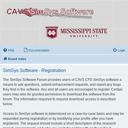
FAQ
Documentation
Login
Board index
SimSys Software - Registration
The SimSys Software Forum provides users of CAVS CFD SimSys software a
means to ask questions, submit enhancement requests, and report any bugs
they find in the software. Any and all users are encouraged to register. Certain
users may also be granted permission to download the software from the
forum. The information required to request download access is described
below.
Access to SimSys software is determined on a case-by-case basis and may be
requested during registration or by modifying your profile after you have
registered. The request should include a short description of the research