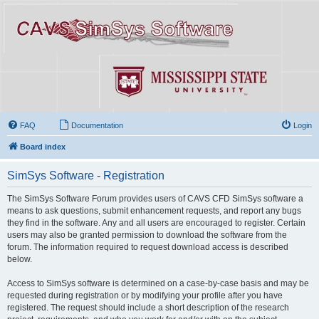
FAQ
Documentation
Login
Board index
SimSys Software - Registration
The SimSys Software Forum provides users of CAVS CFD SimSys software a
means to ask questions, submit enhancement requests, and report any bugs
they find in the software. Any and all users are encouraged to register. Certain
users may also be granted permission to download the software from the
forum. The information required to request download access is described
below.
Access to SimSys software is determined on a case-by-case basis and may be
requested during registration or by modifying your profile after you have
registered. The request should include a short description of the research