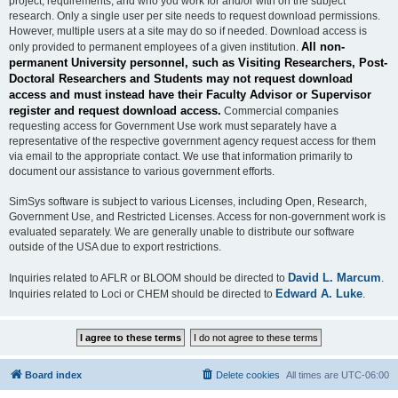
project, requirements, and who you work for and/or with on the subject
research. Only a single user per site needs to request download permissions.
However, multiple users at a site may do so if needed. Download access is
All non-
only provided to permanent employees of a given institution.
permanent University personnel, such as Visiting Researchers, Post-
Doctoral Researchers and Students may not request download
access and must instead have their Faculty Advisor or Supervisor
register and request download access.
Commercial companies
requesting access for Government Use work must separately have a
representative of the respective government agency request access for them
via email to the appropriate contact. We use that information primarily to
document our assistance to various government efforts.
SimSys software is subject to various Licenses, including Open, Research,
Government Use, and Restricted Licenses. Access for non-government work is
evaluated separately. We are generally unable to distribute our software
outside of the USA due to export restrictions.
David L. Marcum
Inquiries related to AFLR or BLOOM should be directed to
.
Edward A. Luke
Inquiries related to Loci or CHEM should be directed to
.
Board index
Delete cookies
All times are
UTC-06:00