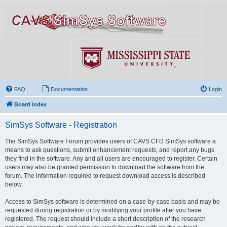
FAQ
Documentation
Login
Board index
SimSys Software - Registration
The SimSys Software Forum provides users of CAVS CFD SimSys software a
means to ask questions, submit enhancement requests, and report any bugs
they find in the software. Any and all users are encouraged to register. Certain
users may also be granted permission to download the software from the
forum. The information required to request download access is described
below.
Access to SimSys software is determined on a case-by-case basis and may be
requested during registration or by modifying your profile after you have
registered. The request should include a short description of the research