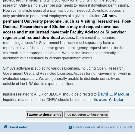
project, requirements, and who you work for and/or with on the subject
research. Only a single user per site needs to request download permissions.
However, multiple users at a site may do so if needed. Download access is
All non-
only provided to permanent employees of a given institution.
permanent University personnel, such as Visiting Researchers, Post-
Doctoral Researchers and Students may not request download
access and must instead have their Faculty Advisor or Supervisor
register and request download access.
Commercial companies
requesting access for Government Use work must separately have a
representative of the respective government agency request access for them
via email to the appropriate contact. We use that information primarily to
document our assistance to various government efforts.
SimSys software is subject to various Licenses, including Open, Research,
Government Use, and Restricted Licenses. Access for non-government work is
evaluated separately. We are generally unable to distribute our software
outside of the USA due to export restrictions.
David L. Marcum
Inquiries related to AFLR or BLOOM should be directed to
.
Edward A. Luke
Inquiries related to Loci or CHEM should be directed to
.
Board index
Delete cookies
All times are
UTC-06:00