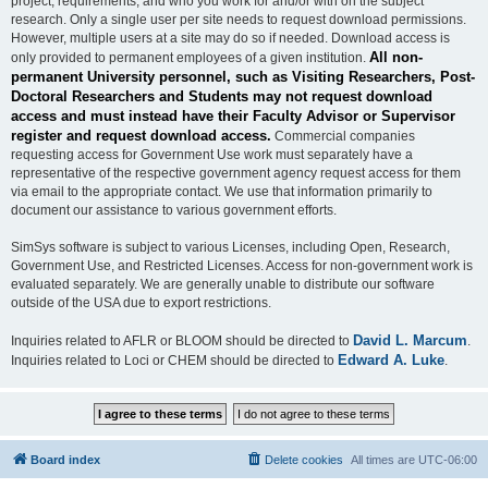
project, requirements, and who you work for and/or with on the subject
research. Only a single user per site needs to request download permissions.
However, multiple users at a site may do so if needed. Download access is
All non-
only provided to permanent employees of a given institution.
permanent University personnel, such as Visiting Researchers, Post-
Doctoral Researchers and Students may not request download
access and must instead have their Faculty Advisor or Supervisor
register and request download access.
Commercial companies
requesting access for Government Use work must separately have a
representative of the respective government agency request access for them
via email to the appropriate contact. We use that information primarily to
document our assistance to various government efforts.
SimSys software is subject to various Licenses, including Open, Research,
Government Use, and Restricted Licenses. Access for non-government work is
evaluated separately. We are generally unable to distribute our software
outside of the USA due to export restrictions.
David L. Marcum
Inquiries related to AFLR or BLOOM should be directed to
.
Edward A. Luke
Inquiries related to Loci or CHEM should be directed to
.
Board index
Delete cookies
All times are
UTC-06:00