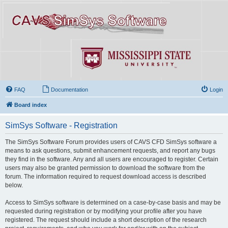
FAQ
Documentation
Login
Board index
SimSys Software - Registration
The SimSys Software Forum provides users of CAVS CFD SimSys software a
means to ask questions, submit enhancement requests, and report any bugs
they find in the software. Any and all users are encouraged to register. Certain
users may also be granted permission to download the software from the
forum. The information required to request download access is described
below.
Access to SimSys software is determined on a case-by-case basis and may be
requested during registration or by modifying your profile after you have
registered. The request should include a short description of the research