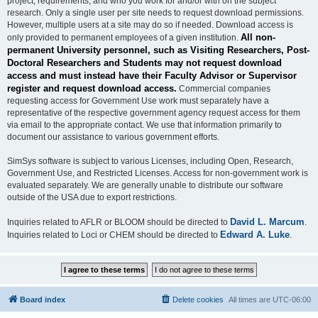
project, requirements, and who you work for and/or with on the subject
research. Only a single user per site needs to request download permissions.
However, multiple users at a site may do so if needed. Download access is
All non-
only provided to permanent employees of a given institution.
permanent University personnel, such as Visiting Researchers, Post-
Doctoral Researchers and Students may not request download
access and must instead have their Faculty Advisor or Supervisor
register and request download access.
Commercial companies
requesting access for Government Use work must separately have a
representative of the respective government agency request access for them
via email to the appropriate contact. We use that information primarily to
document our assistance to various government efforts.
SimSys software is subject to various Licenses, including Open, Research,
Government Use, and Restricted Licenses. Access for non-government work is
evaluated separately. We are generally unable to distribute our software
outside of the USA due to export restrictions.
David L. Marcum
Inquiries related to AFLR or BLOOM should be directed to
.
Edward A. Luke
Inquiries related to Loci or CHEM should be directed to
.
Board index
Delete cookies
All times are
UTC-06:00