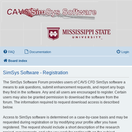
FAQ
Documentation
Login
Board index
SimSys Software - Registration
The SimSys Software Forum provides users of CAVS CFD SimSys software a
means to ask questions, submit enhancement requests, and report any bugs
they find in the software. Any and all users are encouraged to register. Certain
users may also be granted permission to download the software from the
forum. The information required to request download access is described
below.
Access to SimSys software is determined on a case-by-case basis and may be
requested during registration or by modifying your profile after you have
registered. The request should include a short description of the research