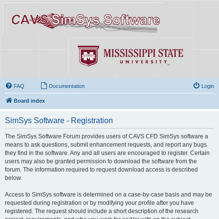
FAQ
Documentation
Login
Board index
SimSys Software - Registration
The SimSys Software Forum provides users of CAVS CFD SimSys software a
means to ask questions, submit enhancement requests, and report any bugs
they find in the software. Any and all users are encouraged to register. Certain
users may also be granted permission to download the software from the
forum. The information required to request download access is described
below.
Access to SimSys software is determined on a case-by-case basis and may be
requested during registration or by modifying your profile after you have
registered. The request should include a short description of the research