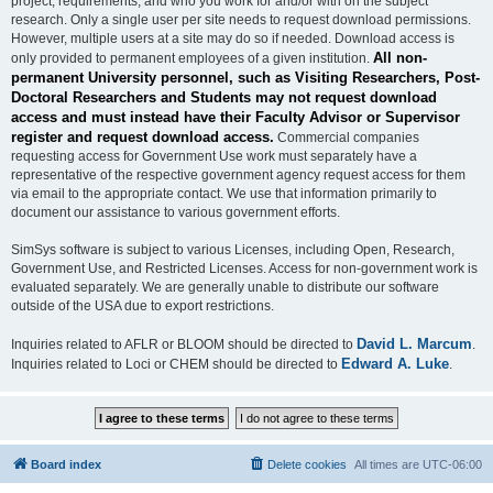
project, requirements, and who you work for and/or with on the subject
research. Only a single user per site needs to request download permissions.
However, multiple users at a site may do so if needed. Download access is
All non-
only provided to permanent employees of a given institution.
permanent University personnel, such as Visiting Researchers, Post-
Doctoral Researchers and Students may not request download
access and must instead have their Faculty Advisor or Supervisor
register and request download access.
Commercial companies
requesting access for Government Use work must separately have a
representative of the respective government agency request access for them
via email to the appropriate contact. We use that information primarily to
document our assistance to various government efforts.
SimSys software is subject to various Licenses, including Open, Research,
Government Use, and Restricted Licenses. Access for non-government work is
evaluated separately. We are generally unable to distribute our software
outside of the USA due to export restrictions.
David L. Marcum
Inquiries related to AFLR or BLOOM should be directed to
.
Edward A. Luke
Inquiries related to Loci or CHEM should be directed to
.
Board index
Delete cookies
All times are
UTC-06:00