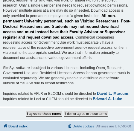
project, requirements, and who you work for and/or with on the subject
research. Only a single user per site needs to request download permissions.
However, multiple users at a site may do so if needed. Download access is
All non-
only provided to permanent employees of a given institution.
permanent University personnel, such as Visiting Researchers, Post-
Doctoral Researchers and Students may not request download
access and must instead have their Faculty Advisor or Supervisor
register and request download access.
Commercial companies
requesting access for Government Use work must separately have a
representative of the respective government agency request access for them
via email to the appropriate contact. We use that information primarily to
document our assistance to various government efforts.
SimSys software is subject to various Licenses, including Open, Research,
Government Use, and Restricted Licenses. Access for non-government work is
evaluated separately. We are generally unable to distribute our software
outside of the USA due to export restrictions.
David L. Marcum
Inquiries related to AFLR or BLOOM should be directed to
.
Edward A. Luke
Inquiries related to Loci or CHEM should be directed to
.
Board index
Delete cookies
All times are
UTC-06:00