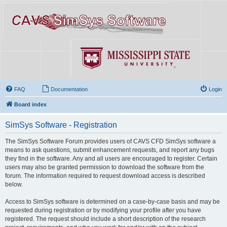
FAQ
Documentation
Login
Board index
SimSys Software - Registration
The SimSys Software Forum provides users of CAVS CFD SimSys software a
means to ask questions, submit enhancement requests, and report any bugs
they find in the software. Any and all users are encouraged to register. Certain
users may also be granted permission to download the software from the
forum. The information required to request download access is described
below.
Access to SimSys software is determined on a case-by-case basis and may be
requested during registration or by modifying your profile after you have
registered. The request should include a short description of the research