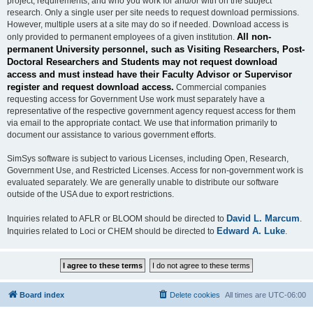
project, requirements, and who you work for and/or with on the subject
research. Only a single user per site needs to request download permissions.
However, multiple users at a site may do so if needed. Download access is
All non-
only provided to permanent employees of a given institution.
permanent University personnel, such as Visiting Researchers, Post-
Doctoral Researchers and Students may not request download
access and must instead have their Faculty Advisor or Supervisor
register and request download access.
Commercial companies
requesting access for Government Use work must separately have a
representative of the respective government agency request access for them
via email to the appropriate contact. We use that information primarily to
document our assistance to various government efforts.
SimSys software is subject to various Licenses, including Open, Research,
Government Use, and Restricted Licenses. Access for non-government work is
evaluated separately. We are generally unable to distribute our software
outside of the USA due to export restrictions.
David L. Marcum
Inquiries related to AFLR or BLOOM should be directed to
.
Edward A. Luke
Inquiries related to Loci or CHEM should be directed to
.
Board index
Delete cookies
All times are
UTC-06:00