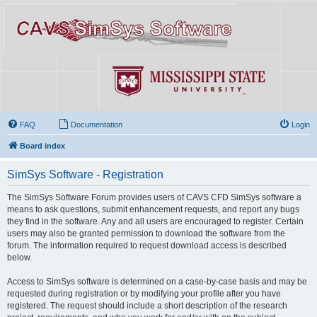
FAQ
Documentation
Login
Board index
SimSys Software - Registration
The SimSys Software Forum provides users of CAVS CFD SimSys software a
means to ask questions, submit enhancement requests, and report any bugs
they find in the software. Any and all users are encouraged to register. Certain
users may also be granted permission to download the software from the
forum. The information required to request download access is described
below.
Access to SimSys software is determined on a case-by-case basis and may be
requested during registration or by modifying your profile after you have
registered. The request should include a short description of the research