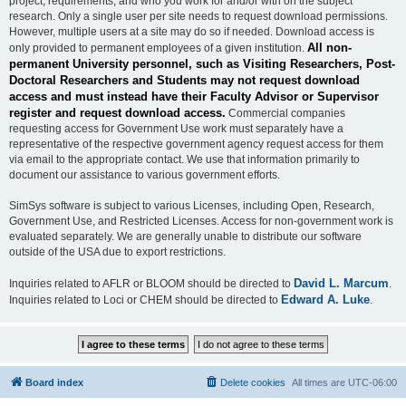
project, requirements, and who you work for and/or with on the subject
research. Only a single user per site needs to request download permissions.
However, multiple users at a site may do so if needed. Download access is
All non-
only provided to permanent employees of a given institution.
permanent University personnel, such as Visiting Researchers, Post-
Doctoral Researchers and Students may not request download
access and must instead have their Faculty Advisor or Supervisor
register and request download access.
Commercial companies
requesting access for Government Use work must separately have a
representative of the respective government agency request access for them
via email to the appropriate contact. We use that information primarily to
document our assistance to various government efforts.
SimSys software is subject to various Licenses, including Open, Research,
Government Use, and Restricted Licenses. Access for non-government work is
evaluated separately. We are generally unable to distribute our software
outside of the USA due to export restrictions.
David L. Marcum
Inquiries related to AFLR or BLOOM should be directed to
.
Edward A. Luke
Inquiries related to Loci or CHEM should be directed to
.
Board index
Delete cookies
All times are
UTC-06:00