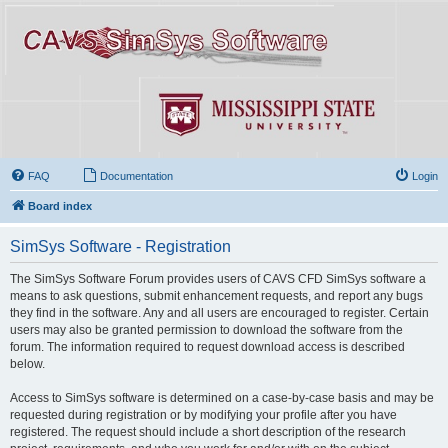
FAQ
Documentation
Login
Board index
SimSys Software - Registration
The SimSys Software Forum provides users of CAVS CFD SimSys software a
means to ask questions, submit enhancement requests, and report any bugs
they find in the software. Any and all users are encouraged to register. Certain
users may also be granted permission to download the software from the
forum. The information required to request download access is described
below.
Access to SimSys software is determined on a case-by-case basis and may be
requested during registration or by modifying your profile after you have
registered. The request should include a short description of the research