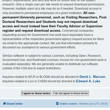
project, requirements, and who you work for and/or with on the subject
research. Only a single user per site needs to request download permissions.
However, multiple users at a site may do so if needed. Download access is
All non-
only provided to permanent employees of a given institution.
permanent University personnel, such as Visiting Researchers, Post-
Doctoral Researchers and Students may not request download
access and must instead have their Faculty Advisor or Supervisor
register and request download access.
Commercial companies
requesting access for Government Use work must separately have a
representative of the respective government agency request access for them
via email to the appropriate contact. We use that information primarily to
document our assistance to various government efforts.
SimSys software is subject to various Licenses, including Open, Research,
Government Use, and Restricted Licenses. Access for non-government work is
evaluated separately. We are generally unable to distribute our software
outside of the USA due to export restrictions.
David L. Marcum
Inquiries related to AFLR or BLOOM should be directed to
.
Edward A. Luke
Inquiries related to Loci or CHEM should be directed to
.
Board index
Delete cookies
All times are
UTC-06:00