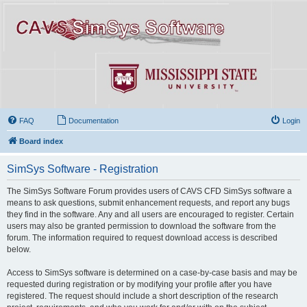
FAQ
Documentation
Login
Board index
SimSys Software - Registration
The SimSys Software Forum provides users of CAVS CFD SimSys software a
means to ask questions, submit enhancement requests, and report any bugs
they find in the software. Any and all users are encouraged to register. Certain
users may also be granted permission to download the software from the
forum. The information required to request download access is described
below.
Access to SimSys software is determined on a case-by-case basis and may be
requested during registration or by modifying your profile after you have
registered. The request should include a short description of the research