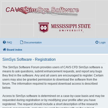
FAQ
Documentation
Login
Board index
SimSys Software - Registration
The SimSys Software Forum provides users of CAVS CFD SimSys software a
means to ask questions, submit enhancement requests, and report any bugs
they find in the software. Any and all users are encouraged to register. Certain
users may also be granted permission to download the software from the
forum. The information required to request download access is described
below.
Access to SimSys software is determined on a case-by-case basis and may be
requested during registration or by modifying your profile after you have
registered. The request should include a short description of the research