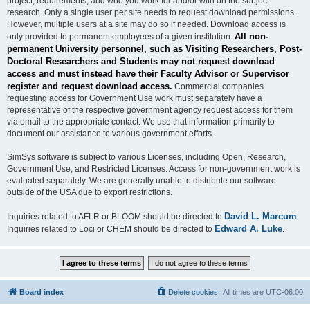
project, requirements, and who you work for and/or with on the subject
research. Only a single user per site needs to request download permissions.
However, multiple users at a site may do so if needed. Download access is
All non-
only provided to permanent employees of a given institution.
permanent University personnel, such as Visiting Researchers, Post-
Doctoral Researchers and Students may not request download
access and must instead have their Faculty Advisor or Supervisor
register and request download access.
Commercial companies
requesting access for Government Use work must separately have a
representative of the respective government agency request access for them
via email to the appropriate contact. We use that information primarily to
document our assistance to various government efforts.
SimSys software is subject to various Licenses, including Open, Research,
Government Use, and Restricted Licenses. Access for non-government work is
evaluated separately. We are generally unable to distribute our software
outside of the USA due to export restrictions.
David L. Marcum
Inquiries related to AFLR or BLOOM should be directed to
.
Edward A. Luke
Inquiries related to Loci or CHEM should be directed to
.
Board index
Delete cookies
All times are
UTC-06:00