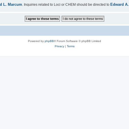
d L. Marcum
Edward A.
. Inquiries related to Loci or CHEM should be directed to
Powered by
phpBB
® Forum Software © phpBB Limited
Privacy
|
Terms