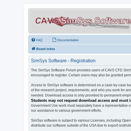
FAQ
Documentation
Board index
SimSys Software - Registration
The SimSys Software Forum provides users of CAVS CFD SimSys 
encouraged to register. Certain users may also be granted per
Access to SimSys software is determined on a case-by-case basi
of the research project, requirements, and who you work for and
needed. Download access is only provided to permanent employ
Students may not request download access and must in
Government Use work must separately have a representative of 
our assistance to various government efforts.
SimSys software is subject to various Licenses, including Ope
distribute our software outside of the USA due to export restricti