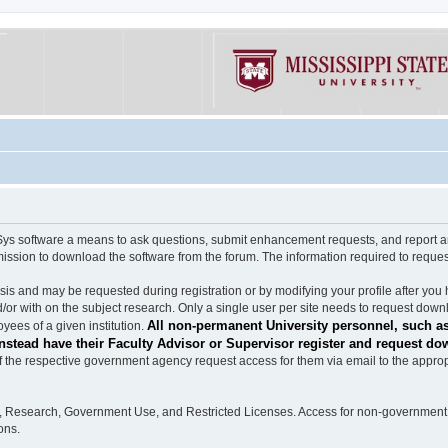
software a means to ask questions, submit enhancement requests, and report any b
mission to download the software from the forum. The information required to requ
s and may be requested during registration or by modifying your profile after you 
/or with on the subject research. Only a single user per site needs to request down
All non-permanent University personnel, such as
ees of a given institution.
stead have their Faculty Advisor or Supervisor register and request do
the respective government agency request access for them via email to the appropr
n, Research, Government Use, and Restricted Licenses. Access for non-government 
ons.