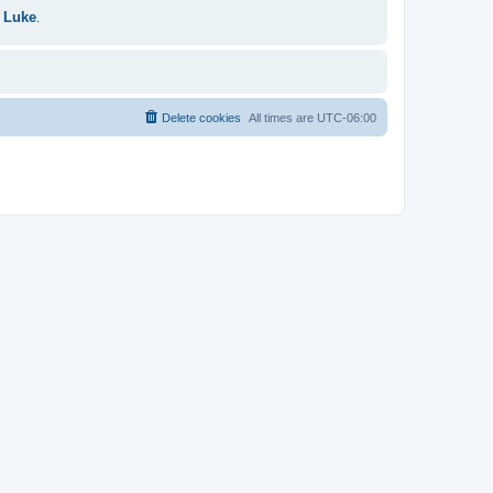
 Luke
.
Delete cookies
All times are
UTC-06:00