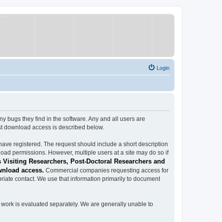
Login
ugs they find in the software. Any and all users are
est download access is described below.
have registered. The request should include a short description
load permissions. However, multiple users at a site may do so if
 Visiting Researchers, Post-Doctoral Researchers and
wnload access.
Commercial companies requesting access for
iate contact. We use that information primarily to document
work is evaluated separately. We are generally unable to