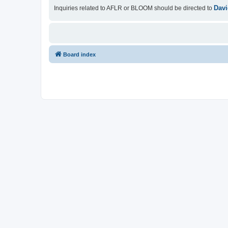
Davi
Inquiries related to AFLR or BLOOM should be directed to
Board index