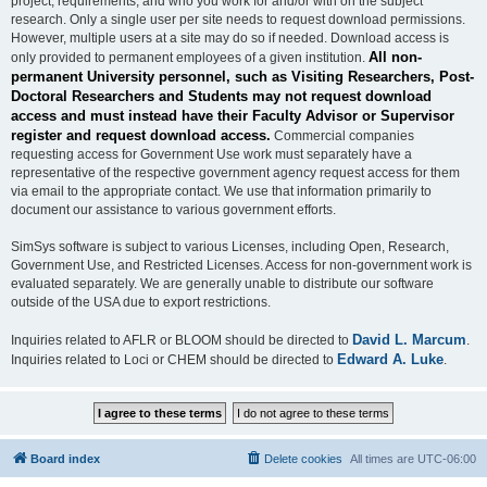
project, requirements, and who you work for and/or with on the subject
research. Only a single user per site needs to request download permissions.
However, multiple users at a site may do so if needed. Download access is
All non-
only provided to permanent employees of a given institution.
permanent University personnel, such as Visiting Researchers, Post-
Doctoral Researchers and Students may not request download
access and must instead have their Faculty Advisor or Supervisor
register and request download access.
Commercial companies
requesting access for Government Use work must separately have a
representative of the respective government agency request access for them
via email to the appropriate contact. We use that information primarily to
document our assistance to various government efforts.
SimSys software is subject to various Licenses, including Open, Research,
Government Use, and Restricted Licenses. Access for non-government work is
evaluated separately. We are generally unable to distribute our software
outside of the USA due to export restrictions.
David L. Marcum
Inquiries related to AFLR or BLOOM should be directed to
.
Edward A. Luke
Inquiries related to Loci or CHEM should be directed to
.
Board index
Delete cookies
All times are
UTC-06:00