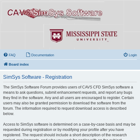
FAQ
Documentation
Login
Board index
SimSys Software - Registration
The SimSys Software Forum provides users of CAVS CFD SimSys software a
means to ask questions, submit enhancement requests, and report any bugs
they find in the software. Any and all users are encouraged to register. Certain
users may also be granted permission to download the software from the
forum. The information required to request download access is described
below.
Access to SimSys software is determined on a case-by-case basis and may be
requested during registration or by modifying your profile after you have
registered. The request should include a short description of the research