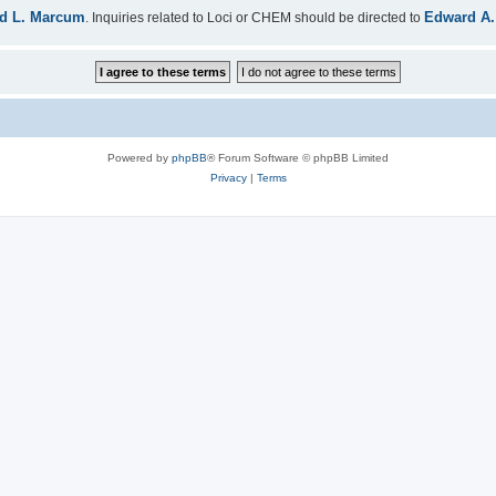
d L. Marcum
Edward A.
. Inquiries related to Loci or CHEM should be directed to
Powered by
phpBB
® Forum Software © phpBB Limited
Privacy
|
Terms