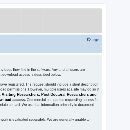
Login
ugs they find in the software. Any and all users are
est download access is described below.
have registered. The request should include a short description
load permissions. However, multiple users at a site may do so if
 Visiting Researchers, Post-Doctoral Researchers and
wnload access.
Commercial companies requesting access for
iate contact. We use that information primarily to document
work is evaluated separately. We are generally unable to