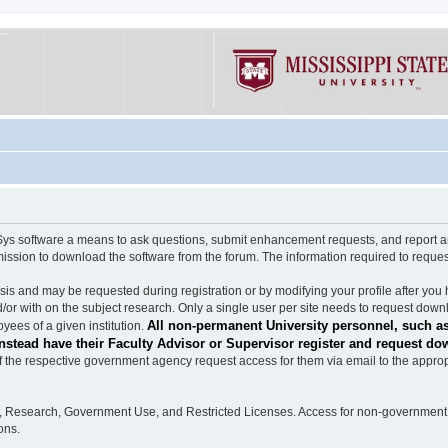
software a means to ask questions, submit enhancement requests, and report any b
mission to download the software from the forum. The information required to requ
s and may be requested during registration or by modifying your profile after you 
/or with on the subject research. Only a single user per site needs to request down
All non-permanent University personnel, such as
ees of a given institution.
stead have their Faculty Advisor or Supervisor register and request do
the respective government agency request access for them via email to the appropr
n, Research, Government Use, and Restricted Licenses. Access for non-government 
ons.