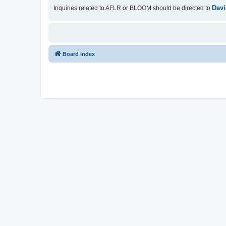
Davi
Inquiries related to AFLR or BLOOM should be directed to
Board index