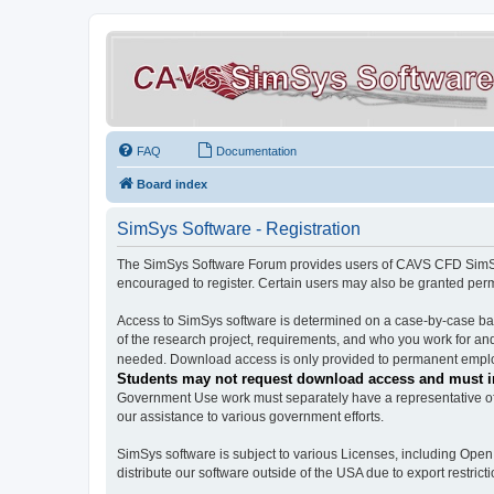
FAQ
Documentation
Board index
SimSys Software - Registration
The SimSys Software Forum provides users of CAVS CFD SimSys 
encouraged to register. Certain users may also be granted per
Access to SimSys software is determined on a case-by-case basi
of the research project, requirements, and who you work for and
needed. Download access is only provided to permanent employ
Students may not request download access and must in
Government Use work must separately have a representative of 
our assistance to various government efforts.
SimSys software is subject to various Licenses, including Ope
distribute our software outside of the USA due to export restricti