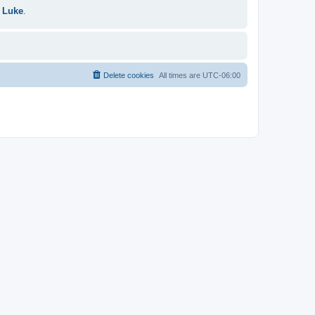
 Luke
.
Delete cookies
All times are
UTC-06:00