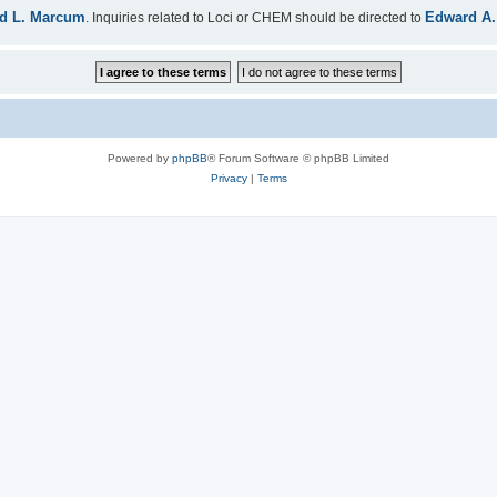
d L. Marcum
Edward A.
. Inquiries related to Loci or CHEM should be directed to
Powered by
phpBB
® Forum Software © phpBB Limited
Privacy
|
Terms