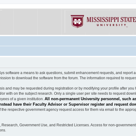
software a means to ask questions, submit enhancement requests, and report any b
mission to download the software from the forum. The information required to requ
s and may be requested during registration or by modifying your profile after you 
/or with on the subject research. Only a single user per site needs to request down
All non-permanent University personnel, such as
ees of a given institution.
stead have their Faculty Advisor or Supervisor register and request do
the respective government agency request access for them via email to the appropr
n, Research, Government Use, and Restricted Licenses. Access for non-government 
ons.