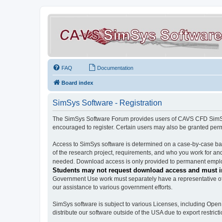
FAQ
Documentation
Board index
SimSys Software - Registration
The SimSys Software Forum provides users of CAVS CFD SimSys 
encouraged to register. Certain users may also be granted per
Access to SimSys software is determined on a case-by-case basi
of the research project, requirements, and who you work for and
needed. Download access is only provided to permanent employ
Students may not request download access and must in
Government Use work must separately have a representative of 
our assistance to various government efforts.
SimSys software is subject to various Licenses, including Ope
distribute our software outside of the USA due to export restricti