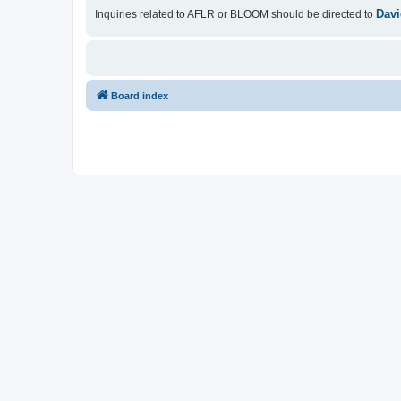
Davi
Inquiries related to AFLR or BLOOM should be directed to
Board index