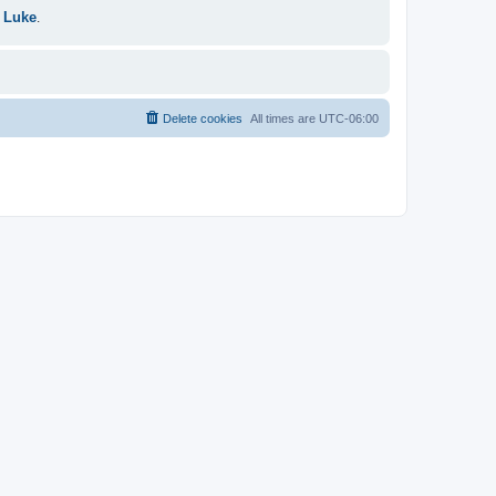
 Luke
.
Delete cookies
All times are
UTC-06:00