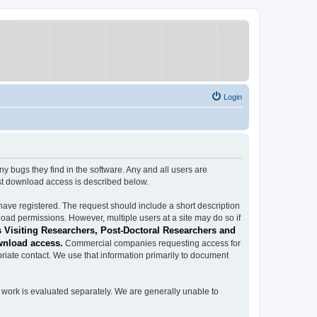
Login
ugs they find in the software. Any and all users are
est download access is described below.
have registered. The request should include a short description
load permissions. However, multiple users at a site may do so if
 Visiting Researchers, Post-Doctoral Researchers and
wnload access.
Commercial companies requesting access for
iate contact. We use that information primarily to document
work is evaluated separately. We are generally unable to