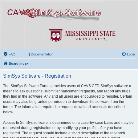
FAQ
Documentation
Login
Board index
SimSys Software - Registration
The SimSys Software Forum provides users of CAVS CFD SimSys software a
means to ask questions, submit enhancement requests, and report any bugs
they find in the software. Any and all users are encouraged to register. Certain
users may also be granted permission to download the software from the
forum. The information required to request download access is described
below.
Access to SimSys software is determined on a case-by-case basis and may be
requested during registration or by modifying your profile after you have
registered. The request should include a short description of the research