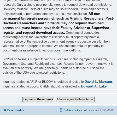
project, requirements, and who you work for and/or with on the subject
research. Only a single user per site needs to request download permissions.
However, multiple users at a site may do so if needed. Download access is
All non-
only provided to permanent employees of a given institution.
permanent University personnel, such as Visiting Researchers, Post-
Doctoral Researchers and Students may not request download
access and must instead have their Faculty Advisor or Supervisor
register and request download access.
Commercial companies
requesting access for Government Use work must separately have a
representative of the respective government agency request access for them
via email to the appropriate contact. We use that information primarily to
document our assistance to various government efforts.
SimSys software is subject to various Licenses, including Open, Research,
Government Use, and Restricted Licenses. Access for non-government work is
evaluated separately. We are generally unable to distribute our software
outside of the USA due to export restrictions.
David L. Marcum
Inquiries related to AFLR or BLOOM should be directed to
.
Edward A. Luke
Inquiries related to Loci or CHEM should be directed to
.
Board index
Delete cookies
All times are
UTC-06:00