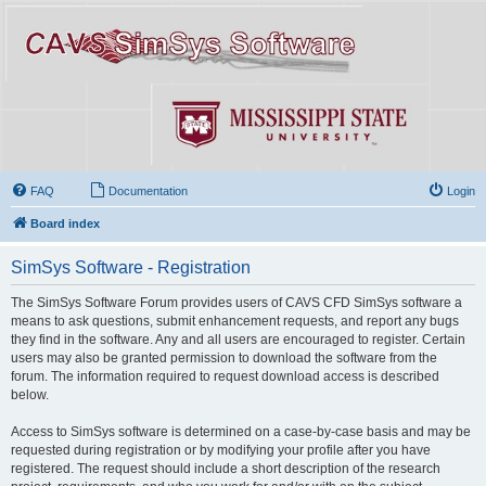
FAQ
Documentation
Login
Board index
SimSys Software - Registration
The SimSys Software Forum provides users of CAVS CFD SimSys software a
means to ask questions, submit enhancement requests, and report any bugs
they find in the software. Any and all users are encouraged to register. Certain
users may also be granted permission to download the software from the
forum. The information required to request download access is described
below.
Access to SimSys software is determined on a case-by-case basis and may be
requested during registration or by modifying your profile after you have
registered. The request should include a short description of the research