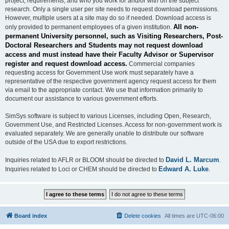
project, requirements, and who you work for and/or with on the subject
research. Only a single user per site needs to request download permissions.
However, multiple users at a site may do so if needed. Download access is
All non-
only provided to permanent employees of a given institution.
permanent University personnel, such as Visiting Researchers, Post-
Doctoral Researchers and Students may not request download
access and must instead have their Faculty Advisor or Supervisor
register and request download access.
Commercial companies
requesting access for Government Use work must separately have a
representative of the respective government agency request access for them
via email to the appropriate contact. We use that information primarily to
document our assistance to various government efforts.
SimSys software is subject to various Licenses, including Open, Research,
Government Use, and Restricted Licenses. Access for non-government work is
evaluated separately. We are generally unable to distribute our software
outside of the USA due to export restrictions.
David L. Marcum
Inquiries related to AFLR or BLOOM should be directed to
.
Edward A. Luke
Inquiries related to Loci or CHEM should be directed to
.
Board index
Delete cookies
All times are
UTC-06:00