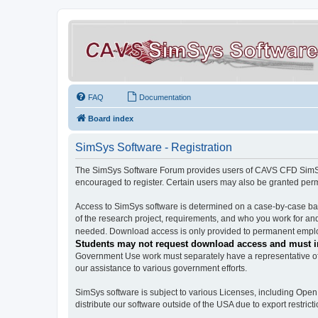
FAQ
Documentation
Board index
SimSys Software - Registration
The SimSys Software Forum provides users of CAVS CFD SimSys 
encouraged to register. Certain users may also be granted per
Access to SimSys software is determined on a case-by-case basi
of the research project, requirements, and who you work for and
needed. Download access is only provided to permanent employ
Students may not request download access and must in
Government Use work must separately have a representative of 
our assistance to various government efforts.
SimSys software is subject to various Licenses, including Ope
distribute our software outside of the USA due to export restricti