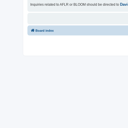
Davi
Inquiries related to AFLR or BLOOM should be directed to
Board index