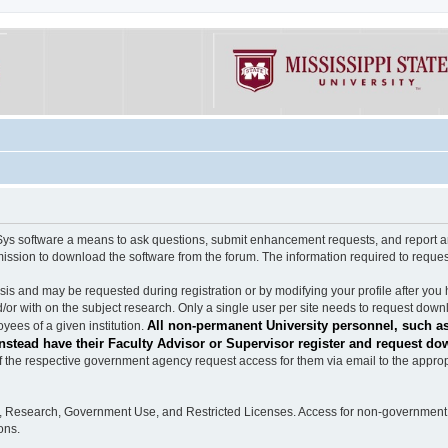
software a means to ask questions, submit enhancement requests, and report any b
mission to download the software from the forum. The information required to requ
s and may be requested during registration or by modifying your profile after you 
/or with on the subject research. Only a single user per site needs to request down
All non-permanent University personnel, such as
ees of a given institution.
stead have their Faculty Advisor or Supervisor register and request do
the respective government agency request access for them via email to the appropr
n, Research, Government Use, and Restricted Licenses. Access for non-government 
ons.