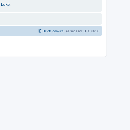
 Luke
.
Delete cookies
All times are
UTC-06:00