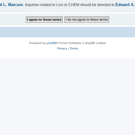
d L. Marcum
Edward A.
. Inquiries related to Loci or CHEM should be directed to
Powered by
phpBB
® Forum Software © phpBB Limited
Privacy
|
Terms