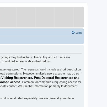
Login
ugs they find in the software. Any and all users are
est download access is described below.
have registered. The request should include a short description
load permissions. However, multiple users at a site may do so if
 Visiting Researchers, Post-Doctoral Researchers and
wnload access.
Commercial companies requesting access for
iate contact. We use that information primarily to document
work is evaluated separately. We are generally unable to