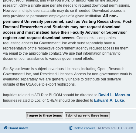
project, requirements, and who you work for and/or with on the subject
research. Only a single user per site needs to request download permissions.
However, multiple users at a site may do so if needed. Download access is
All non-
only provided to permanent employees of a given institution.
permanent University personnel, such as Visiting Researchers, Post-
Doctoral Researchers and Students may not request download
access and must instead have their Faculty Advisor or Supervisor
register and request download access.
Commercial companies
requesting access for Government Use work must separately have a
representative of the respective government agency request access for them
via email to the appropriate contact. We use that information primarily to
document our assistance to various government efforts.
SimSys software is subject to various Licenses, including Open, Research,
Government Use, and Restricted Licenses. Access for non-government work is
evaluated separately. We are generally unable to distribute our software
outside of the USA due to export restrictions.
David L. Marcum
Inquiries related to AFLR or BLOOM should be directed to
.
Edward A. Luke
Inquiries related to Loci or CHEM should be directed to
.
Board index
Delete cookies
All times are
UTC-06:00