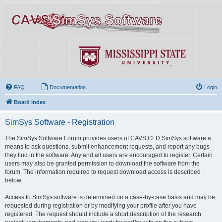
FAQ
Documentation
Login
Board index
SimSys Software - Registration
The SimSys Software Forum provides users of CAVS CFD SimSys software a
means to ask questions, submit enhancement requests, and report any bugs
they find in the software. Any and all users are encouraged to register. Certain
users may also be granted permission to download the software from the
forum. The information required to request download access is described
below.
Access to SimSys software is determined on a case-by-case basis and may be
requested during registration or by modifying your profile after you have
registered. The request should include a short description of the research