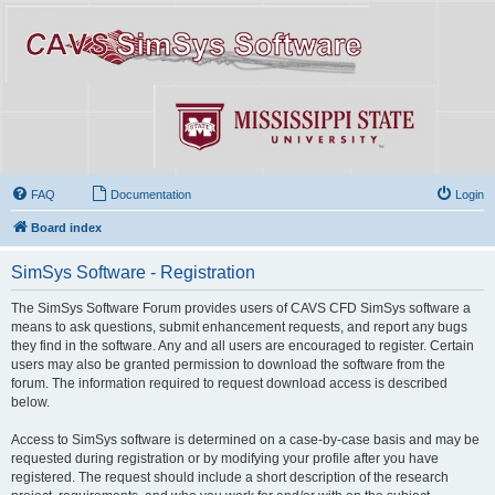
FAQ
Documentation
Login
Board index
SimSys Software - Registration
The SimSys Software Forum provides users of CAVS CFD SimSys software a
means to ask questions, submit enhancement requests, and report any bugs
they find in the software. Any and all users are encouraged to register. Certain
users may also be granted permission to download the software from the
forum. The information required to request download access is described
below.
Access to SimSys software is determined on a case-by-case basis and may be
requested during registration or by modifying your profile after you have
registered. The request should include a short description of the research