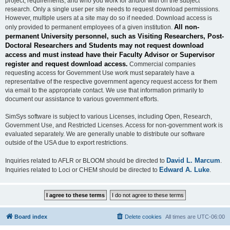
project, requirements, and who you work for and/or with on the subject
research. Only a single user per site needs to request download permissions.
However, multiple users at a site may do so if needed. Download access is
All non-
only provided to permanent employees of a given institution.
permanent University personnel, such as Visiting Researchers, Post-
Doctoral Researchers and Students may not request download
access and must instead have their Faculty Advisor or Supervisor
register and request download access.
Commercial companies
requesting access for Government Use work must separately have a
representative of the respective government agency request access for them
via email to the appropriate contact. We use that information primarily to
document our assistance to various government efforts.
SimSys software is subject to various Licenses, including Open, Research,
Government Use, and Restricted Licenses. Access for non-government work is
evaluated separately. We are generally unable to distribute our software
outside of the USA due to export restrictions.
David L. Marcum
Inquiries related to AFLR or BLOOM should be directed to
.
Edward A. Luke
Inquiries related to Loci or CHEM should be directed to
.
Board index
Delete cookies
All times are
UTC-06:00